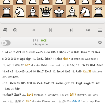
1
a
b
c
d
e
f
g
h
SF 11
HCE
в браузере
e4
e6
Nf3
d5
exd5
exd5
d4
Nf6
Bb5+
c6
Bd3
Bb4+
c3
Be7
1.
2.
3.
4.
5.
6.
7.
O-O
O-O
Bg5
Bg4
Nbd2
Nbd7
Qc2
Qc7
?
8.
9.
10.
11.
Mistake. h6 was best.
b3
?
h6
Bh4
Rac8
12.
12...
13.
Mistake. Bxh7+ was best.
h6
Bf4
Bxh7+
11...
12.
12.
c4
c5
cxd5
cxd4
Qxc7
Rxc7
Nxd4
Ne5
Bxf6
Nxd3
?
14.
15.
16.
17.
18.
Mistake.
Bxf6 was best.
Bxf6
Bf5
Rd8
Ne4
Rxd5
Nxf6+
gxf6
Bxg4
Nxg4
Nf3
18...
19.
20.
21.
22.
23.
Ne5
Nh4
24.
Bxe7
Rxe7
Nc4
?
Nf4
?
19.
20.
Mistake. f3 was best.
Mistake. Rd8 was
f3
20.
d6
?
Rd7
?!
21.
21...
best.
Mistake. f3 was best.
Inaccuracy. Re4
Rd8
f3
20...
21.