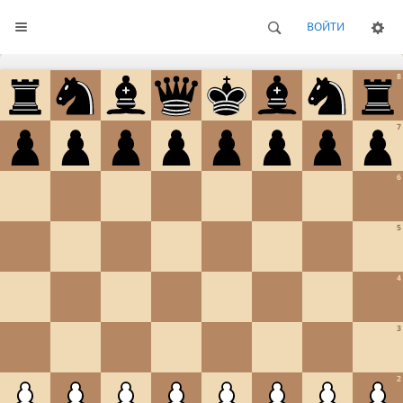
ВОЙТИ
8
7
6
5
4
3
2