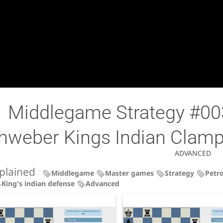
Middlegame Strategy #003
hweber Kings Indian Clamp
ADVANCED
plained
Middlegame
Master games
Strategy
Petro
King's indian defense
Advanced