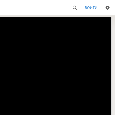
ВОЙТИ