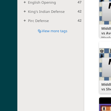
47
English Opening
42
King's Indian Defense
42
Pirc Defense
Middl
View more tags
vs Av
Weak
Middl
vs Sh