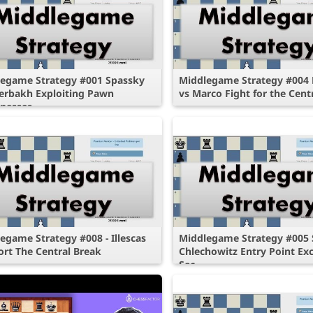
egame Strategy #001 Spassky
Middlegame Strategy #004 P
erbakh Exploiting Pawn
vs Marco Fight for the Cent
nesses
egame Strategy #008 - Illescas
Middlegame Strategy #005 S
ort The Central Break
Chlechowitz Entry Point E
Sac