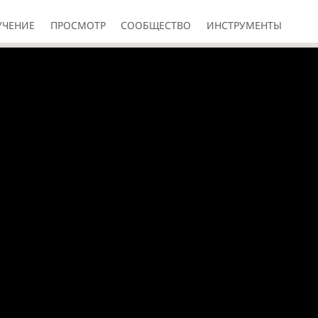
УЧЕНИЕ
ПРОСМОТР
СООБЩЕСТВО
ИНСТРУМЕНТЫ