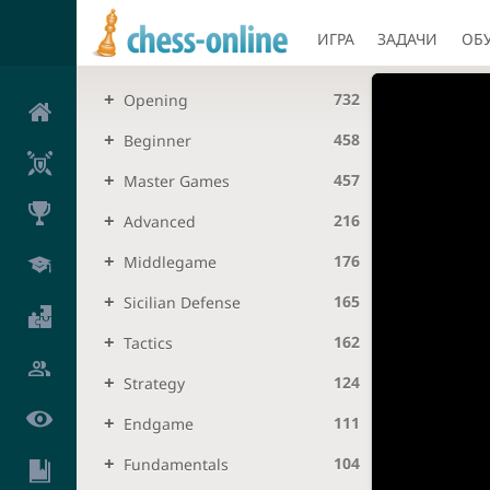
ИГРА
ЗАДАЧИ
ОБ
732
Opening
458
Beginner
457
Master Games
216
Advanced
176
Middlegame
165
Sicilian Defense
162
Tactics
124
Strategy
111
Endgame
104
Fundamentals