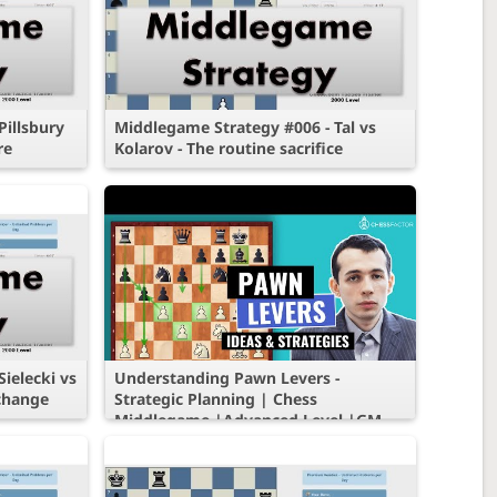
illsbury
Middlegame Strategy #006 - Tal vs
re
Kolarov - The routine sacrifice
ielecki vs
Understanding Pawn Levers -
xchange
Strategic Planning | Chess
Middlegame |Advanced Level |GM
Alex Lenderman