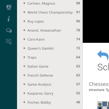
98
Carlsen, Magnus
91
World Chess Championship
90
Ruy Lopez
78
Anand, Viswanathan
74
Caro-Kann
73
Queen's Gambit
64
Traps
Sc
63
Italian Game
62
French Defense
Chessex
57
Game Analysis
structure
55
Kasparov, Garry
48
Fischer, Bobby