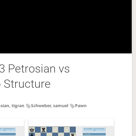
 Petrosian vs
 Structure
sian, tigran
Schweber, samuel
Pawn