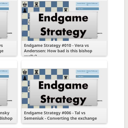
vs
Endgame Strategy #010 - Vera vs
ge
Anderssen: How bad is this bishop
really?
insky
Endgame Strategy #006 - Tal vs
Bishop
Semeniuk - Converting the exchange