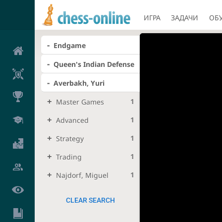
ИГРА
ЗАДАЧИ
ОБ
Endgame
Queen's Indian Defense
Averbakh, Yuri
1
Master Games
1
Advanced
1
Strategy
1
Trading
1
Najdorf, Miguel
CLEAR SEARCH