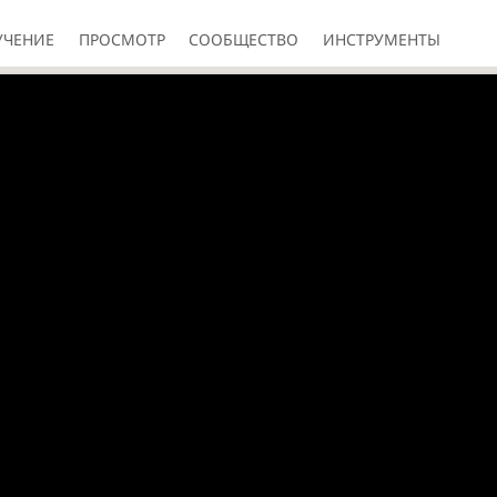
УЧЕНИЕ
ПРОСМОТР
СООБЩЕСТВО
ИНСТРУМЕНТЫ