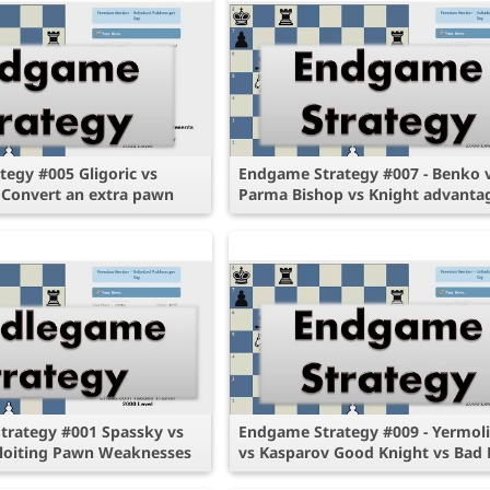
egy #005 Gligoric vs
Endgame Strategy #007 - Benko 
 Convert an extra pawn
Parma Bishop vs Knight advanta
trategy #001 Spassky vs
Endgame Strategy #009 - Yermol
loiting Pawn Weaknesses
vs Kasparov Good Knight vs Bad 