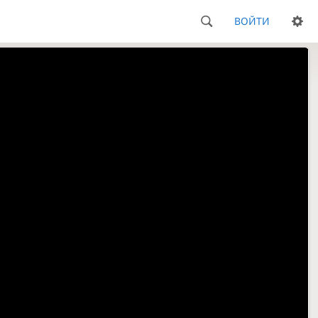
ВОЙТИ