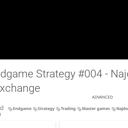
dgame Strategy #004 - Najd
 exchange
ADVANCED
ed
Endgame
Strategy
Trading
Master games
Najdo
d