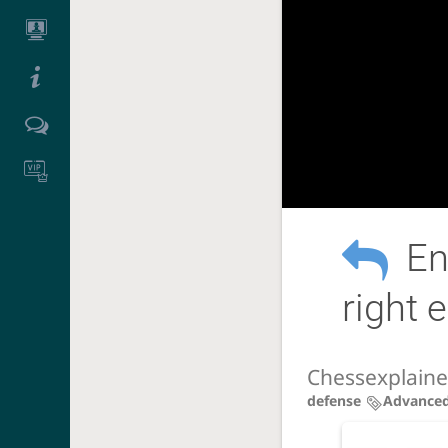
En
right
Chessexplain
defense
Advance