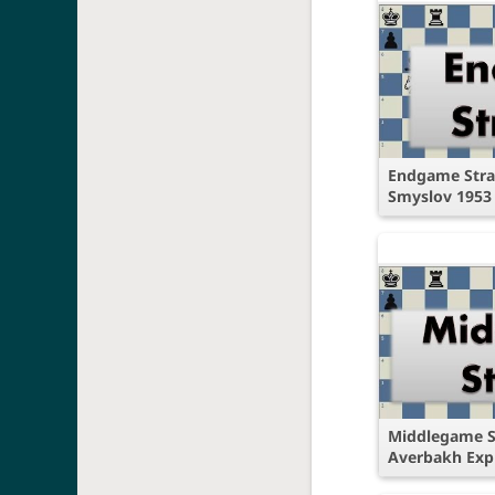
Endgame Strat
Smyslov 1953
Middlegame S
Averbakh Exp