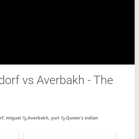
orf vs Averbakh - The
rf, miguel
Averbakh, yuri
Queen's indian