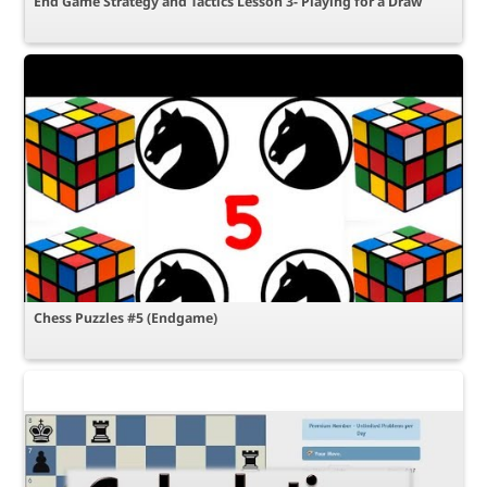
End Game Strategy and Tactics Lesson 3- Playing for a Draw
Chess Puzzles #5 (Endgame)