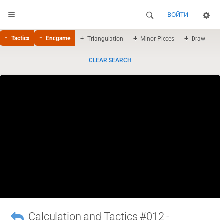
ВОЙТИ
Tactics
Endgame
Triangulation
Minor Pieces
Draw
CLEAR SEARCH
Calculation and Tactics #012 -