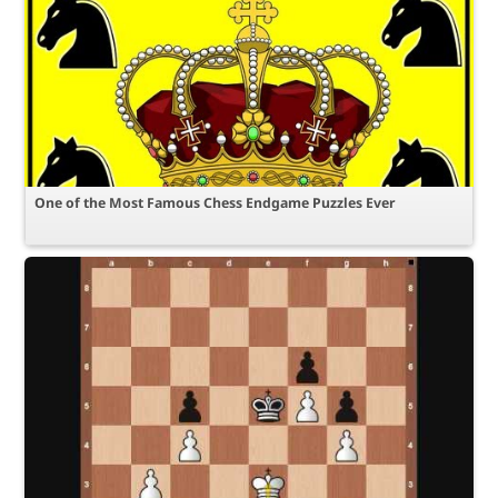
One of the Most Famous Chess Endgame Puzzles Ever