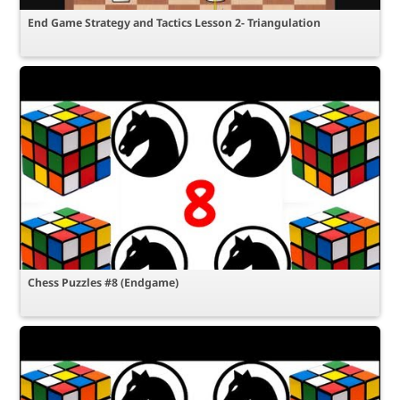
End Game Strategy and Tactics Lesson 2- Triangulation
Chess Puzzles #8 (Endgame)