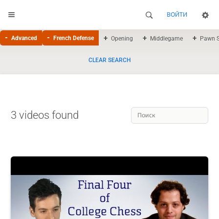
ВОЙТИ
Advanced
French Defense
Opening
Middlegame
Pawn S
CLEAR SEARCH
3 videos found