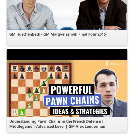
GM Huschenbeth - GM Margvelashvili Final Four 2015
Understanding Pawn Chains in the French Defense |
Middlegame | Advanced Level | GM Alex Lenderman