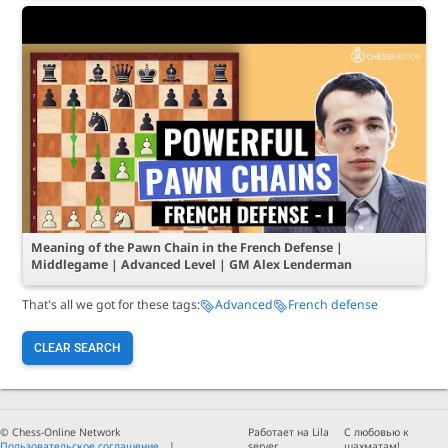
Meaning of the Pawn Chain in the French Defense |
Middlegame | Advanced Level | GM Alex Lenderman
That's all we got for these tags:
Advanced
French defense
CLEAR SEARCH
© Chess-Online Network
Работает на Lila
С любовью к
Пользовательское соглашение
server
шахматам!