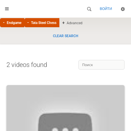
ВОЙТИ
Endgame
Tata Steel Chess
Advanced
CLEAR SEARCH
2 videos found