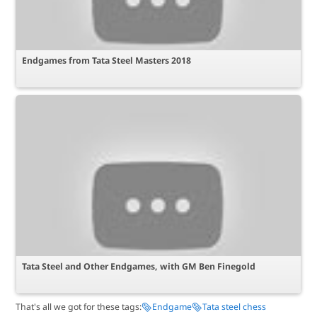
Endgames from Tata Steel Masters 2018
Tata Steel and Other Endgames, with GM Ben Finegold
That's all we got for these tags:
Endgame
Tata steel chess