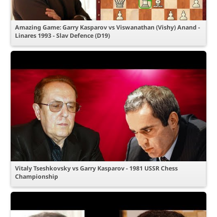
Amazing Game: Garry Kasparov vs Viswanathan (Vishy) Anand -
Linares 1993 - Slav Defence (D19)
Vitaly Tseshkovsky vs Garry Kasparov - 1981 USSR Chess
Championship