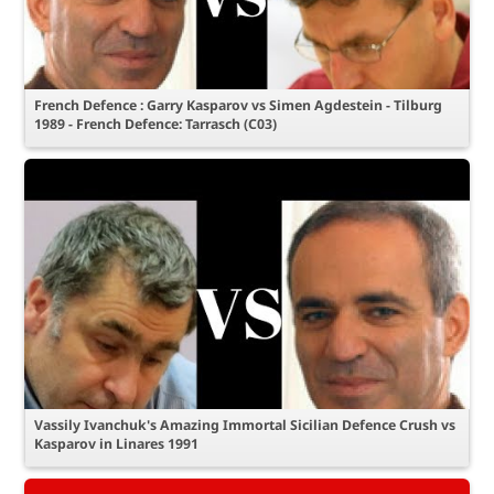
French Defence : Garry Kasparov vs Simen Agdestein - Tilburg
1989 - French Defence: Tarrasch (C03)
Vassily Ivanchuk's Amazing Immortal Sicilian Defence Crush vs
Kasparov in Linares 1991