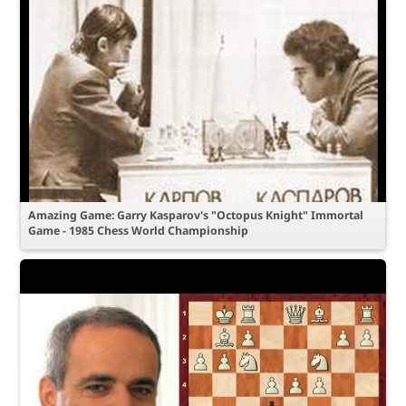
Amazing Game: Garry Kasparov's "Octopus Knight" Immortal
Game - 1985 Chess World Championship