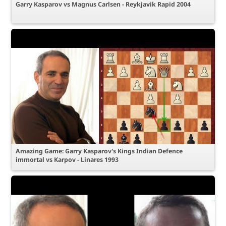
Garry Kasparov vs Magnus Carlsen - Reykjavik Rapid 2004
Amazing Game: Garry Kasparov's Kings Indian Defence
immortal vs Karpov - Linares 1993