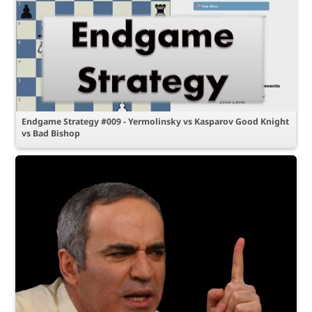
Endgame Strategy #009 - Yermolinsky vs Kasparov Good Knight
vs Bad Bishop