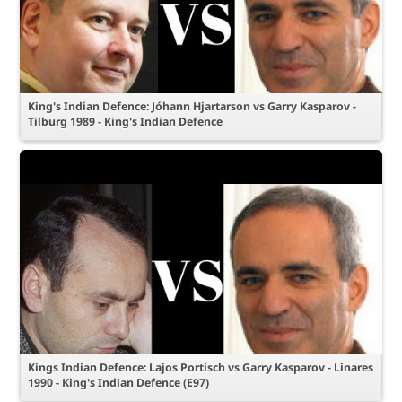
King's Indian Defence: Jóhann Hjartarson vs Garry Kasparov -
Tilburg 1989 - King's Indian Defence
Kings Indian Defence: Lajos Portisch vs Garry Kasparov - Linares
1990 - King's Indian Defence (E97)