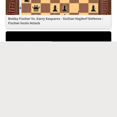
Bobby Fischer Vs. Garry Kasparov - Sicilian Najdorf Defence -
Fischer-Sozin Attack
Amazing Game: Garry Kasparov vs Anatoly Karpov - Linares
1992 - Caro-Kann Defence (B17)