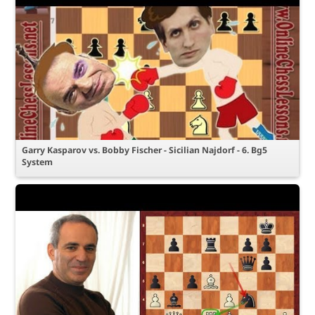
Garry Kasparov vs. Bobby Fischer - Sicilian Najdorf - 6. Bg5
System