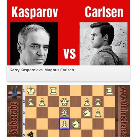
Garry Kasparov vs. Magnus Carlsen