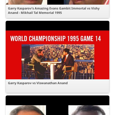
Garry Kasparov's Amazing Evans Gambit Immortal vs Vishy
Anand - Mikhail Tal Memorial 1995
Garry Kasparov vs Viswanathan Anand