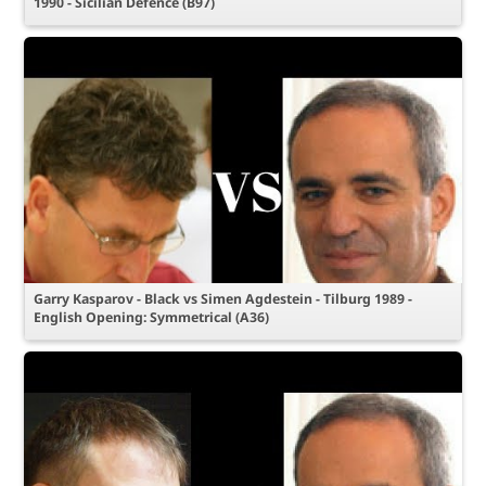
1990 - Sicilian Defence (B97)
Garry Kasparov - Black vs Simen Agdestein - Tilburg 1989 -
English Opening: Symmetrical (A36)