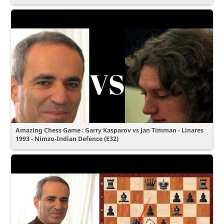
Amazing Chess Game : Garry Kasparov vs Jan Timman - Linares
1993 - Nimzo-Indian Defence (E32)