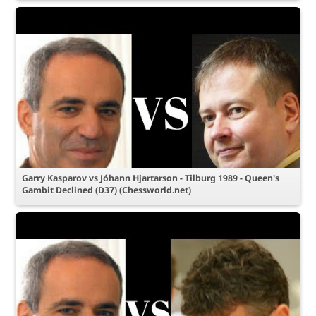
Garry Kasparov vs Jóhann Hjartarson - Tilburg 1989 - Queen's
Gambit Declined (D37) (Chessworld.net)