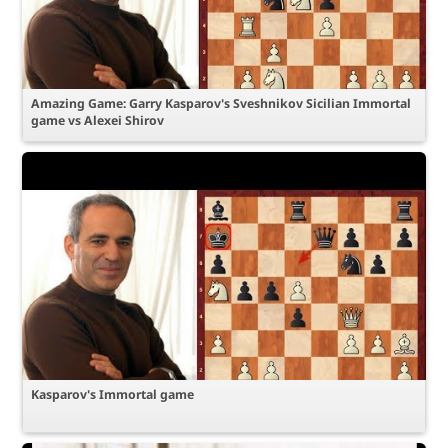
Amazing Game: Garry Kasparov's Sveshnikov Sicilian Immortal
game vs Alexei Shirov
Kasparov's Immortal game