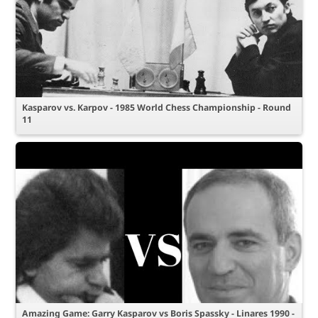
Kasparov vs. Karpov - 1985 World Chess Championship - Round
11
Amazing Game: Garry Kasparov vs Boris Spassky - Linares 1990 -