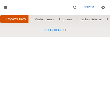
ВОЙТИ
Kasparov, Garry
Master Games
Linares
Sicilian Defense
CLEAR SEARCH