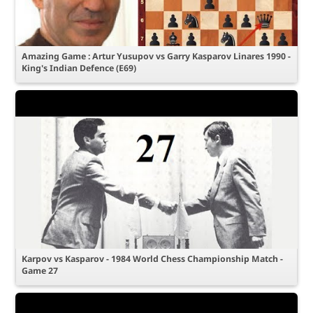
Amazing Game : Artur Yusupov vs Garry Kasparov Linares 1990 -
King's Indian Defence (E69)
Karpov vs Kasparov - 1984 World Chess Championship Match -
Game 27