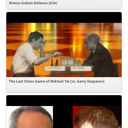
Nimzo-Indian Defence (E34)
The Last Chess Game of Mikhail Tal (vs. Garry Kasparov)