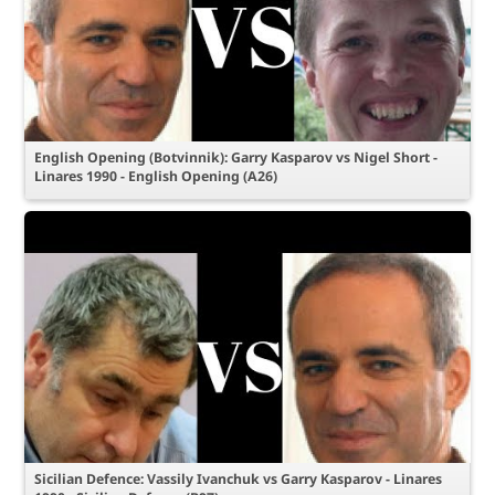
English Opening (Botvinnik): Garry Kasparov vs Nigel Short -
Linares 1990 - English Opening (A26)
Sicilian Defence: Vassily Ivanchuk vs Garry Kasparov - Linares