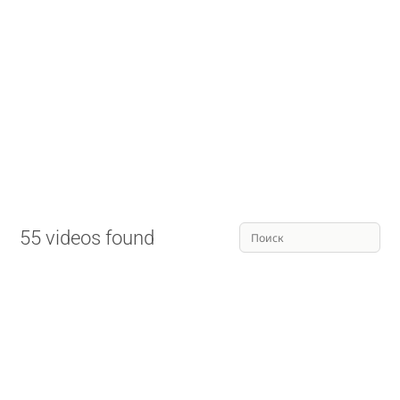
55 videos found