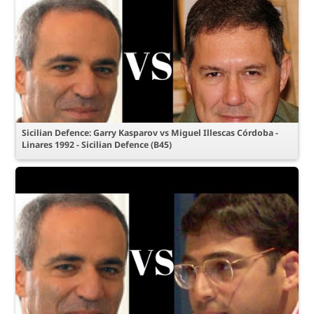
Sicilian Defence: Garry Kasparov vs Miguel Illescas Córdoba -
Linares 1992 - Sicilian Defence (B45)