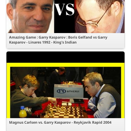
Amazing Game : Garry Kasparov : Boris Gelfand vs Garry
Kasparov - Linares 1992 - King's Indian
Magnus Carlsen vs. Garry Kasparov - Reykjavik Rapid 2004