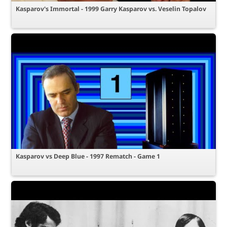
Kasparov's Immortal - 1999 Garry Kasparov vs. Veselin Topalov
Kasparov vs Deep Blue - 1997 Rematch - Game 1