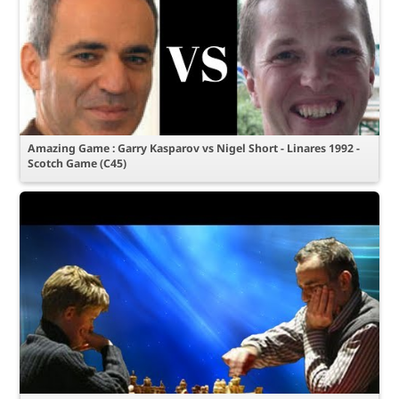
Amazing Game : Garry Kasparov vs Nigel Short - Linares 1992 -
Scotch Game (C45)