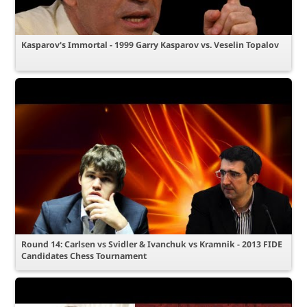
Kasparov's Immortal - 1999 Garry Kasparov vs. Veselin Topalov
Round 14: Carlsen vs Svidler & Ivanchuk vs Kramnik - 2013 FIDE
Candidates Chess Tournament