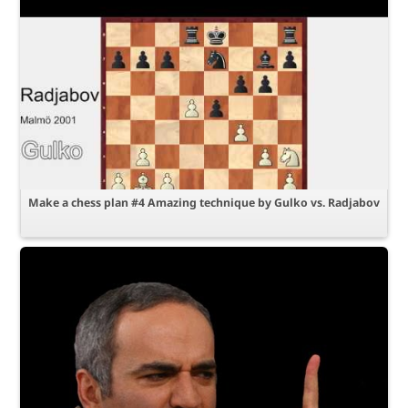
Make a chess plan #4 Amazing technique by Gulko vs. Radjabov