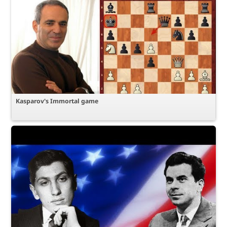
Kasparov's Immortal game