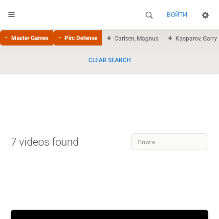
ВОЙТИ
Master Games
Pirc Defense
Carlsen, Magnus
Kasparov, Garry
CLEAR SEARCH
7 videos found