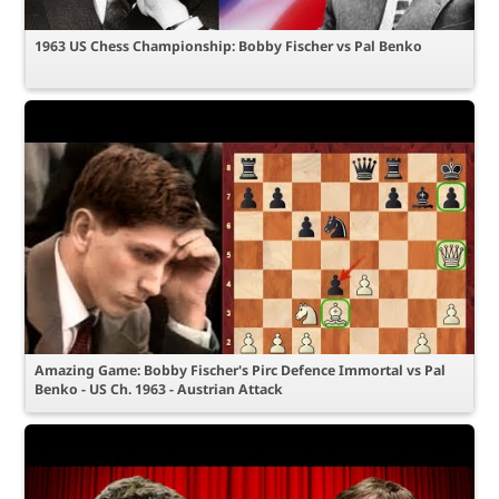
1963 US Chess Championship: Bobby Fischer vs Pal Benko
Amazing Game: Bobby Fischer's Pirc Defence Immortal vs Pal
Benko - US Ch. 1963 - Austrian Attack