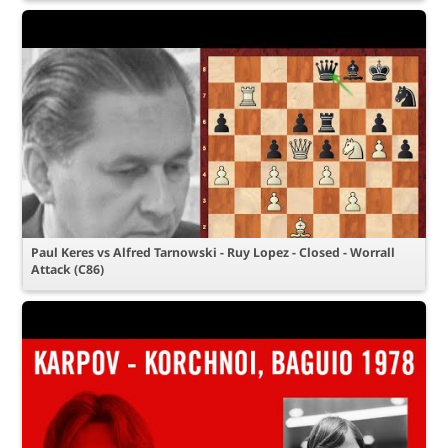
Paul Keres vs Alfred Tarnowski - Ruy Lopez - Closed - Worrall
Attack (C86)