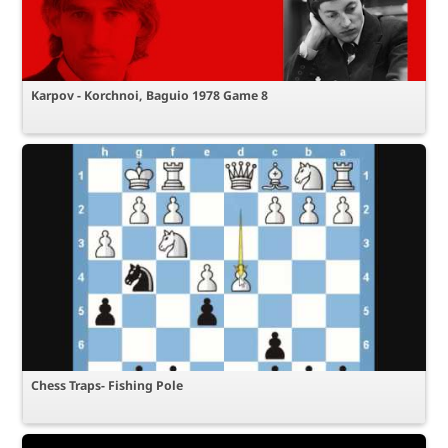
Karpov - Korchnoi, Baguio 1978 Game 8
Chess Traps- Fishing Pole