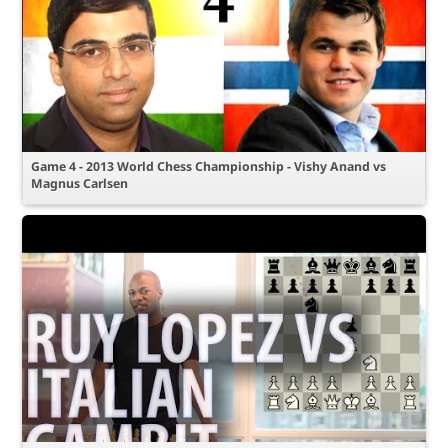
Game 4 - 2013 World Chess Championship - Vishy Anand vs
Magnus Carlsen