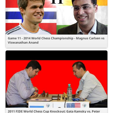
Game 11 - 2014 World Chess Championship - Magnus Carlsen vs
Viswanathan Anand
2011 FIDE World Chess Cup Knockout: Gata Kamsky vs. Peter