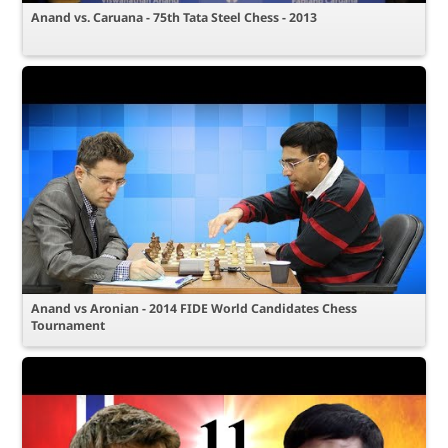
Anand vs. Caruana - 75th Tata Steel Chess - 2013
Anand vs Aronian - 2014 FIDE World Candidates Chess
Tournament