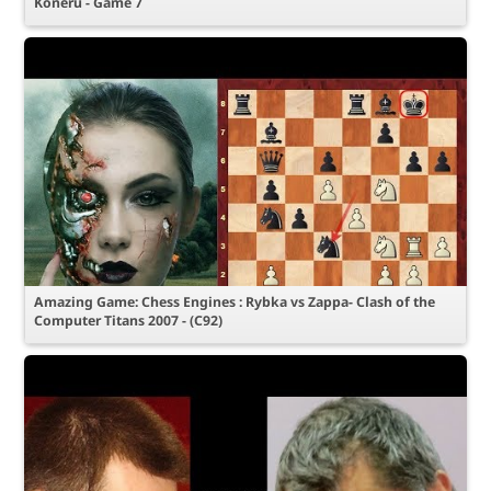
Koneru - Game 7
Amazing Game: Chess Engines : Rybka vs Zappa- Clash of the
Computer Titans 2007 - (C92)