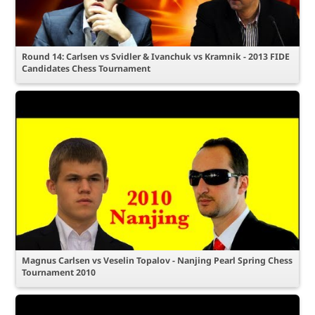
Round 14: Carlsen vs Svidler & Ivanchuk vs Kramnik - 2013 FIDE
Candidates Chess Tournament
Magnus Carlsen vs Veselin Topalov - Nanjing Pearl Spring Chess
Tournament 2010