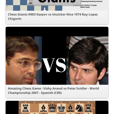
Chess Giants #003 Karpov vs Unzicker Nice 1974 Ruy Lopez
Chigorin
Amazing Chess Game : Vishy Anand vs Peter Svidler - World
Championship 2007 - Spanish (C89)