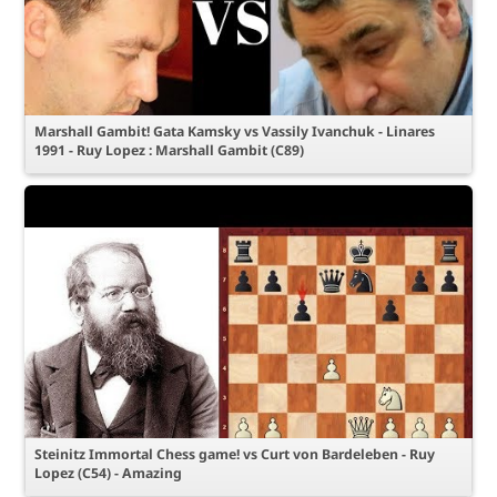
Marshall Gambit! Gata Kamsky vs Vassily Ivanchuk - Linares
1991 - Ruy Lopez : Marshall Gambit (C89)
Steinitz Immortal Chess game! vs Curt von Bardeleben - Ruy
Lopez (C54) - Amazing