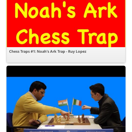
Chess Traps #1: Noah's Ark Trap - Ruy Lopez