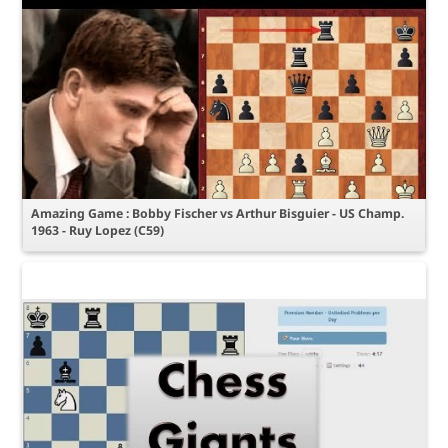
Amazing Game : Bobby Fischer vs Arthur Bisguier - US Champ.
1963 - Ruy Lopez (C59)