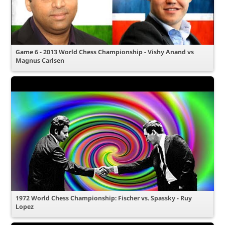
Game 6 - 2013 World Chess Championship - Vishy Anand vs
Magnus Carlsen
1972 World Chess Championship: Fischer vs. Spassky - Ruy
Lopez