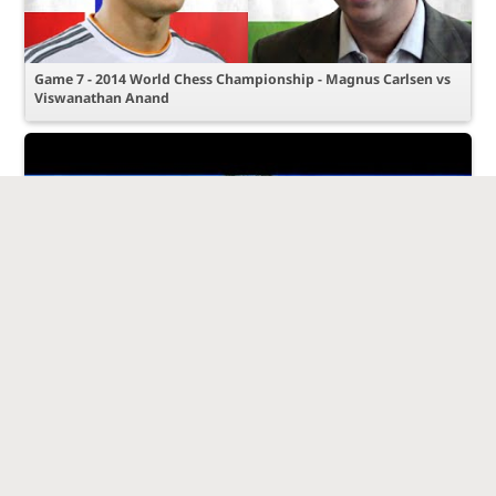
Game 7 - 2014 World Chess Championship - Magnus Carlsen vs
Viswanathan Anand
Magnus Carlsen vs Levon Aronian - 1st Sinquefield Cup - 2013