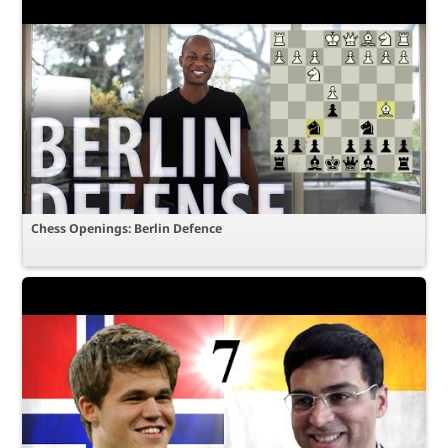
Chess Openings: Berlin Defence