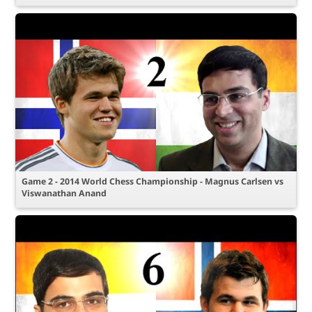
Game 2 - 2014 World Chess Championship - Magnus Carlsen vs
Viswanathan Anand