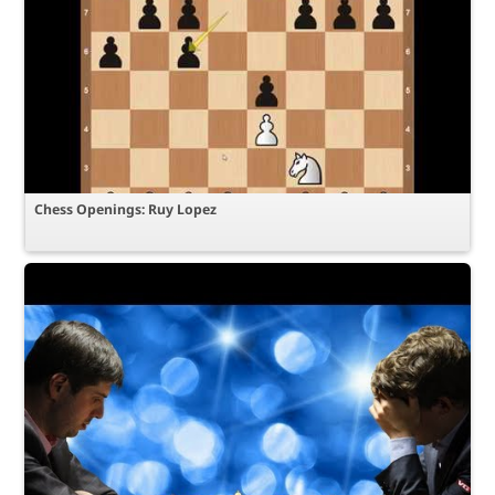
Chess Openings: Ruy Lopez