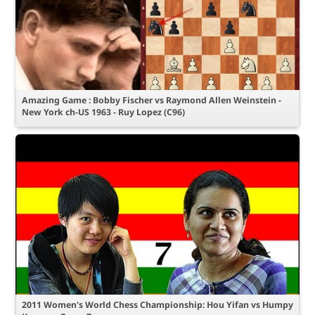
Amazing Game : Bobby Fischer vs Raymond Allen Weinstein -
New York ch-US 1963 - Ruy Lopez (C96)
2011 Women's World Chess Championship: Hou Yifan vs Humpy