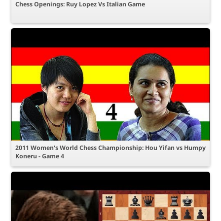
Chess Openings: Ruy Lopez Vs Italian Game
2011 Women's World Chess Championship: Hou Yifan vs Humpy
Koneru - Game 4