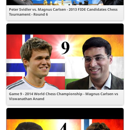
Peter Svidler vs. Magnus Carlsen - 2013 FIDE Candidates Chess
Tournament - Round 6
Game 9 - 2014 World Chess Championship - Magnus Carlsen vs
Viswanathan Anand