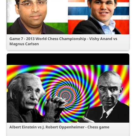
Game 7 - 2013 World Chess Championship - Vishy Anand vs
Magnus Carlsen
Albert Einstein vs J. Robert Oppenheimer - Chess game