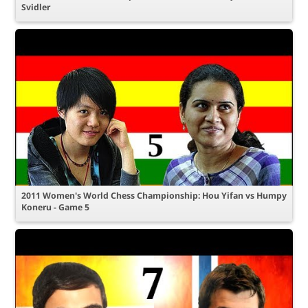
Svidler
2011 Women's World Chess Championship: Hou Yifan vs Humpy
Koneru - Game 5