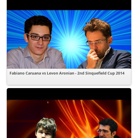
Fabiano Caruana vs Levon Aronian - 2nd Sinquefield Cup 2014