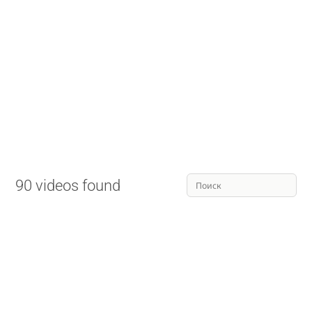
90 videos found