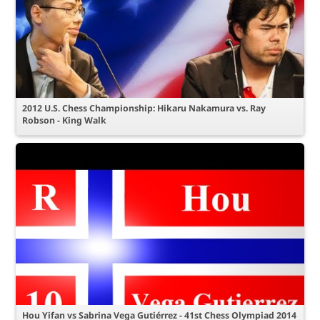
2012 U.S. Chess Championship: Hikaru Nakamura vs. Ray
Robson - King Walk
Hou Yifan vs Sabrina Vega Gutiérrez - 41st Chess Olympiad 2014