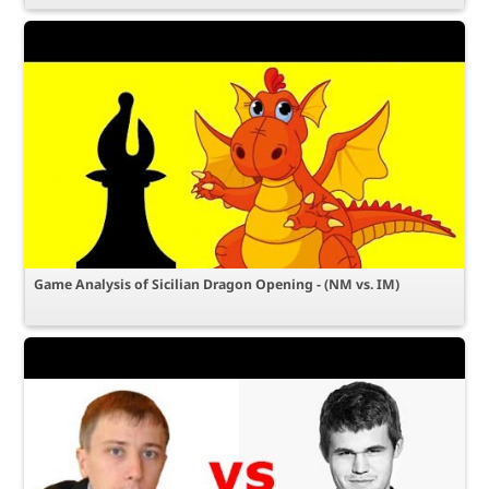
Game Analysis of Sicilian Dragon Opening - (NM vs. IM)