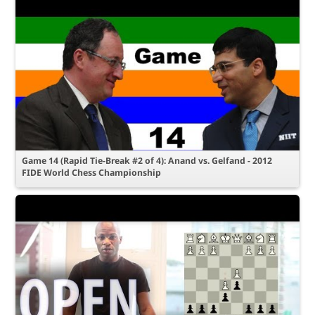
Game 14 (Rapid Tie-Break #2 of 4): Anand vs. Gelfand - 2012
FIDE World Chess Championship