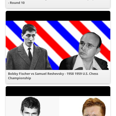
- Round 10
Bobby Fischer vs Samuel Reshevsky - 1958 1959 U.S. Chess
Championship