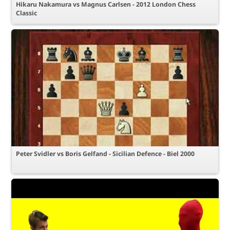
Hikaru Nakamura vs Magnus Carlsen - 2012 London Chess
Classic
Peter Svidler vs Boris Gelfand - Sicilian Defence - Biel 2000