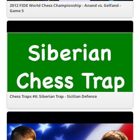
2012 FIDE World Chess Championship - Anand vs. Gelfand -
Game 5
Chess Traps #6: Siberian Trap - Sicilian Defence