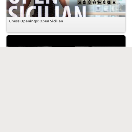
Chess Openings: Open Sicilian
Amazing Game : Bobby Fischer vs Mikhail Tal - 1959 - Sicilian
Defence - Najdorf Variation (B90)