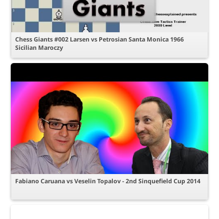
Chess Giants #002 Larsen vs Petrosian Santa Monica 1966
Sicilian Maroczy
Fabiano Caruana vs Veselin Topalov - 2nd Sinquefield Cup 2014