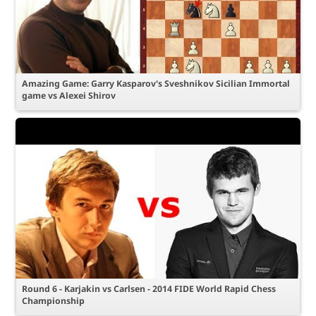
Amazing Game: Garry Kasparov's Sveshnikov Sicilian Immortal
game vs Alexei Shirov
Round 6 - Karjakin vs Carlsen - 2014 FIDE World Rapid Chess
Championship