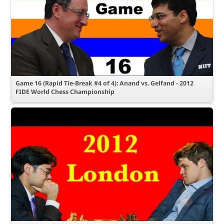
Game 16 (Rapid Tie-Break #4 of 4): Anand vs. Gelfand - 2012
FIDE World Chess Championship