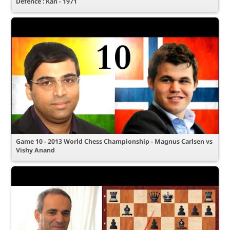
Defence : Kan - 1971
Game 10 - 2013 World Chess Championship - Magnus Carlsen vs
Vishy Anand