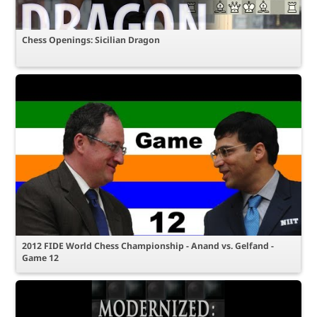
Chess Openings: Sicilian Dragon
2012 FIDE World Chess Championship - Anand vs. Gelfand -
Game 12