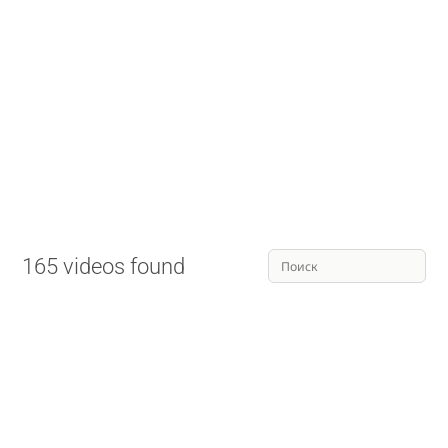
165 videos found