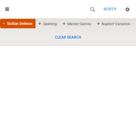
ВОЙТИ
Sicilian Defense
Opening
Master Games
Najdorf Variation
CLEAR SEARCH