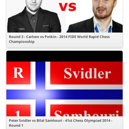
Round 3 - Carlsen vs Potkin - 2014 FIDE World Rapid Chess
Championship
Peter Svidler vs Bilal Samhouri - 41st Chess Olympiad 2014 -
Round 1