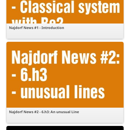
Najdorf News #1 - Introduction
Najdorf News #2 - 6.h3: An unusual Line