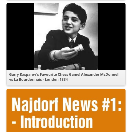
Garry Kasparov's Favourite Chess Game! Alexander McDonnell
vs La Bourdonnais - London 1834