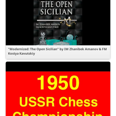
"Modernized: The Open Sicilian" by IM Zhanibek Amanov & FM
Kostya Kavutskiy