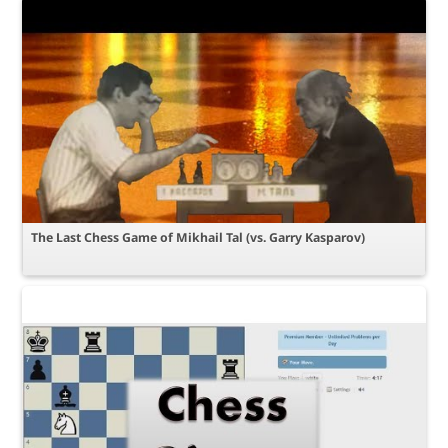
The Last Chess Game of Mikhail Tal (vs. Garry Kasparov)