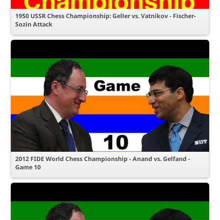
1950 USSR Chess Championship: Geller vs. Vatnikov - Fischer-
Sozin Attack
2012 FIDE World Chess Championship - Anand vs. Gelfand -
Game 10