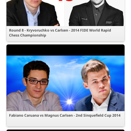
Round 8 - Kryvoruchko vs Carlsen - 2014 FIDE World Rapid
Chess Championship
Fabiano Caruana vs Magnus Carlsen - 2nd Sinquefield Cup 2014