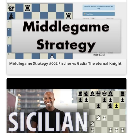
Middlegame Strategy #002 Fischer vs Gadia The eternal Knight