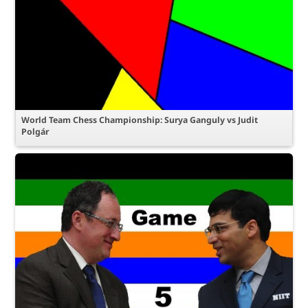
World Team Chess Championship: Surya Ganguly vs Judit
Polgár