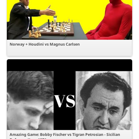
Norway + Houdini vs Magnus Carlsen
Amazing Game: Bobby Fischer vs Tigran Petrosian - Sicilian