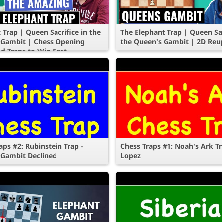
 Trap | Queen Sacrifice in the
The Elephant Trap | Queen Sac
 Gambit | Chess Opening
the Queen's Gambit | 2D Reu
nd Traps to Win Fast
aps #2: Rubinstein Trap -
Chess Traps #1: Noah's Ark Tr
 Gambit Declined
Lopez