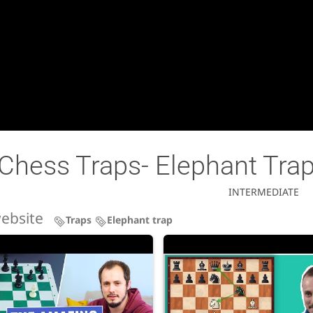
Chess Traps- Elephant Tra
INTERMEDIATE
ebsite
Traps
Elephant trap