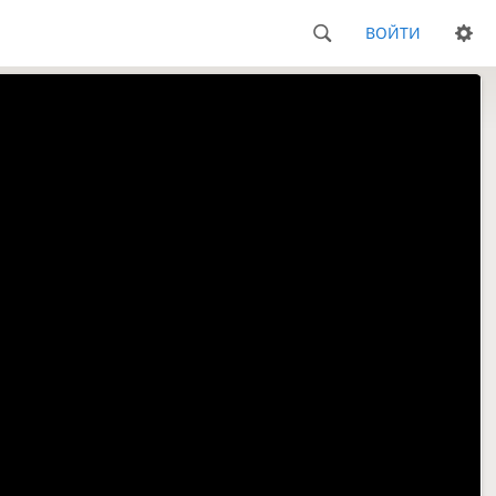
ВОЙТИ