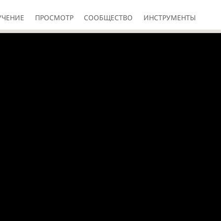
УЧЕНИЕ
ПРОСМОТР
СООБЩЕСТВО
ИНСТРУМЕНТЫ