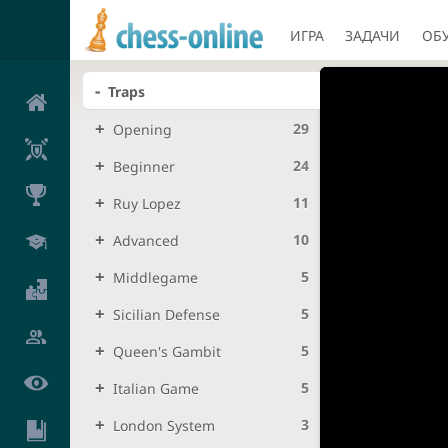
ИГРА
ЗАДАЧИ
ОБ
Traps
29
Opening
24
Beginner
11
Ruy Lopez
10
Advanced
5
Middlegame
5
Sicilian Defense
5
Queen's Gambit
5
Italian Game
3
London System