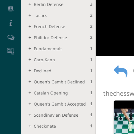
3
Berlin Defense
2
Tactics
2
French Defense
2
Philidor Defense
1
Fundamentals
1
Caro-Kann
1
Declined
1
Queen's Gambit Declined
thechessw
1
Catalan Opening
1
Queen's Gambit Accepted
1
Scandinavian Defense
1
Checkmate