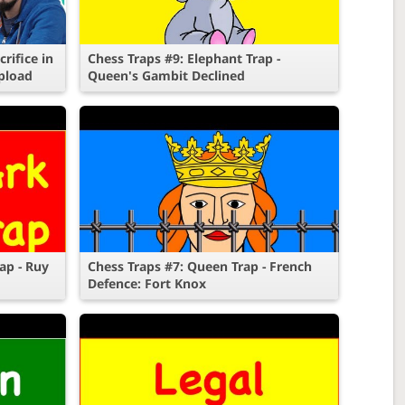
rifice in
Chess Traps #9: Elephant Trap -
pload
Queen's Gambit Declined
ap - Ruy
Chess Traps #7: Queen Trap - French
Defence: Fort Knox