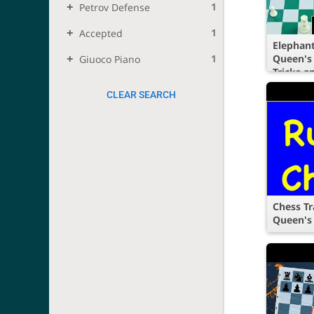
1
Petrov Defense
1
Accepted
Elephant
1
Queen's
Giuoco Piano
Tricks a
CLEAR SEARCH
Chess Tr
Queen's