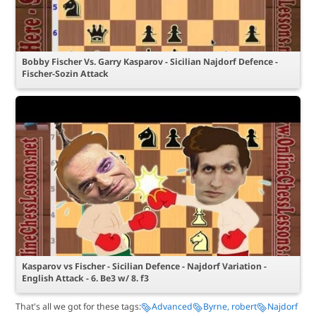
Bobby Fischer Vs. Garry Kasparov - Sicilian Najdorf Defence -
Fischer-Sozin Attack
Kasparov vs Fischer - Sicilian Defence - Najdorf Variation -
English Attack - 6. Be3 w/ 8. f3
That's all we got for these tags:
Advanced
Byrne, robert
Najdorf