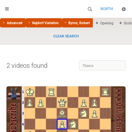
ВОЙТИ
Advanced
Najdorf Variation
Byrne, Robert
Opening
Sicil
CLEAR SEARCH
2 videos found