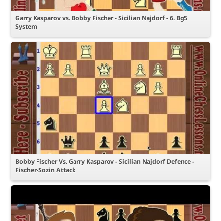
Garry Kasparov vs. Bobby Fischer - Sicilian Najdorf - 6. Bg5
System
Bobby Fischer Vs. Garry Kasparov - Sicilian Najdorf Defence -
Fischer-Sozin Attack