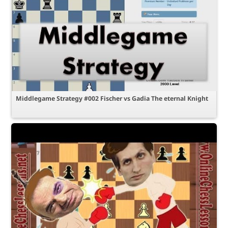
Middlegame Strategy #002 Fischer vs Gadia The eternal Knight