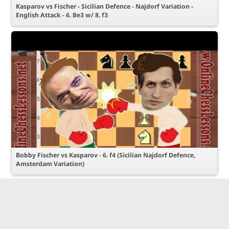
Kasparov vs Fischer - Sicilian Defence - Najdorf Variation -
English Attack - 6. Be3 w/ 8. f3
Bobby Fischer vs Kasparov - 6. f4 (Sicilian Najdorf Defence,
Amsterdam Variation)
© Chess-Online Network
Работает на Lila
С любовью к
Пользовательское соглашение
server
шахматам!
Конфиденциальность