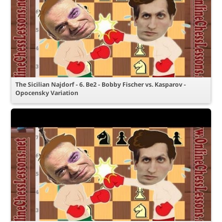
The Sicilian Najdorf - 6. Be2 - Bobby Fischer vs. Kasparov -
Opocensky Variation