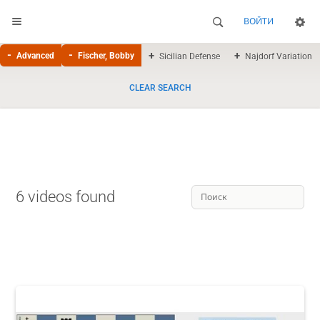
ВОЙТИ
Advanced
Fischer, Bobby
Sicilian Defense
Najdorf Variation
CLEAR SEARCH
6 videos found