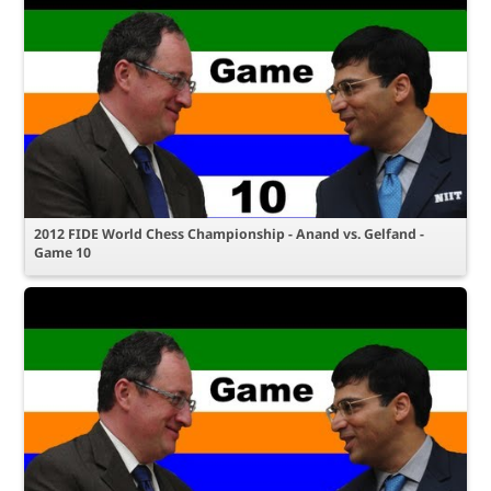
2012 FIDE World Chess Championship - Anand vs. Gelfand -
Game 10