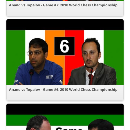
Anand vs Topalov - Game #7: 2010 World Chess Championship
Anand vs Topalov - Game #6: 2010 World Chess Championship