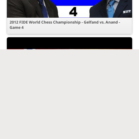
2012 FIDE World Chess Championship - Gelfand vs. Anand -
Game 4
Game 8 - 2014 World Chess Championship - Viswanathan Anand
vs Magnus Carlsen