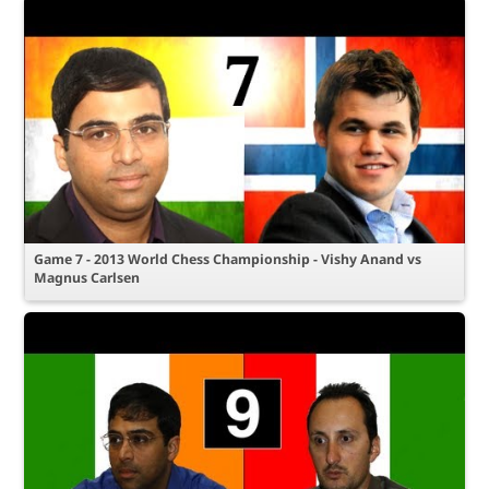
Game 7 - 2013 World Chess Championship - Vishy Anand vs
Magnus Carlsen