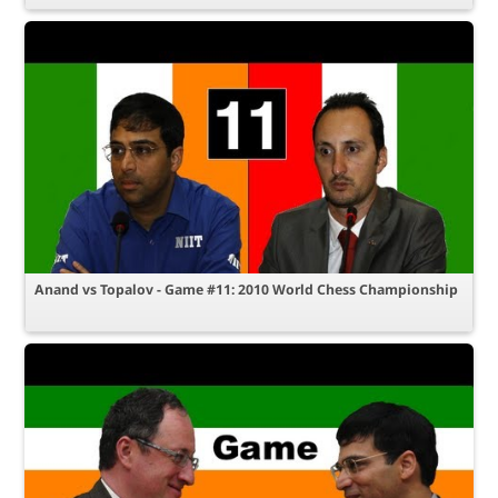
Anand vs Topalov - Game #11: 2010 World Chess Championship