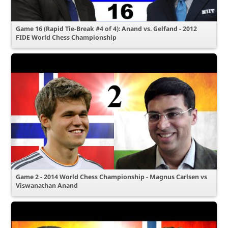
Game 16 (Rapid Tie-Break #4 of 4): Anand vs. Gelfand - 2012
FIDE World Chess Championship
Game 2 - 2014 World Chess Championship - Magnus Carlsen vs
Viswanathan Anand