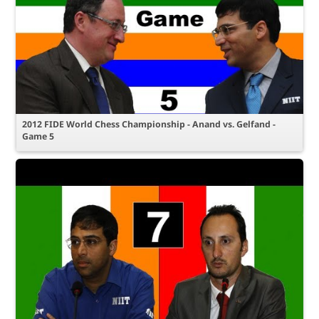
2012 FIDE World Chess Championship - Anand vs. Gelfand -
Game 5