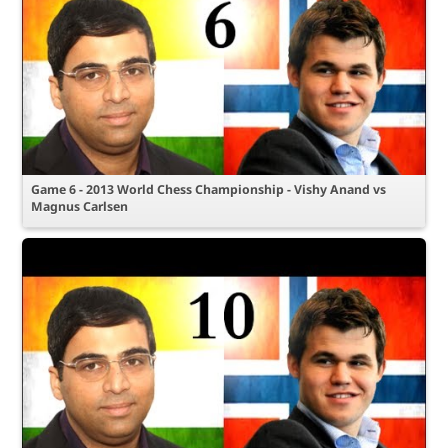
Game 6 - 2013 World Chess Championship - Vishy Anand vs
Magnus Carlsen