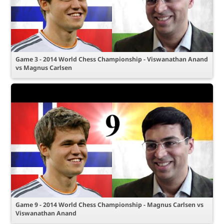
Game 3 - 2014 World Chess Championship - Viswanathan Anand
vs Magnus Carlsen
Game 9 - 2014 World Chess Championship - Magnus Carlsen vs
Viswanathan Anand