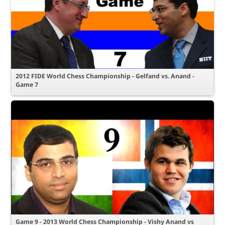
2012 FIDE World Chess Championship - Gelfand vs. Anand -
Game 7
Game 9 - 2013 World Chess Championship - Vishy Anand vs