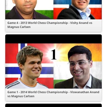
Game 4 - 2013 World Chess Championship - Vishy Anand vs
Magnus Carlsen
Game 1 - 2014 World Chess Championship - Viswanathan Anand
vs Magnus Carlsen