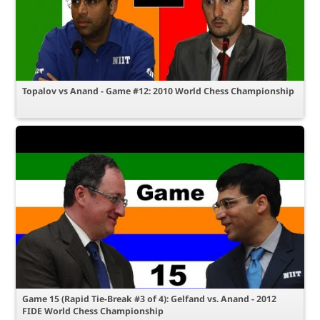
Topalov vs Anand - Game #12: 2010 World Chess Championship
Game 15 (Rapid Tie-Break #3 of 4): Gelfand vs. Anand - 2012
FIDE World Chess Championship