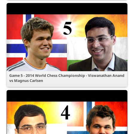
Game 5 - 2014 World Chess Championship - Viswanathan Anand
vs Magnus Carlsen