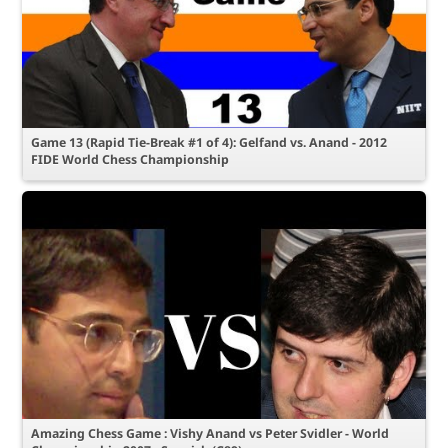
Game 13 (Rapid Tie-Break #1 of 4): Gelfand vs. Anand - 2012
FIDE World Chess Championship
Amazing Chess Game : Vishy Anand vs Peter Svidler - World