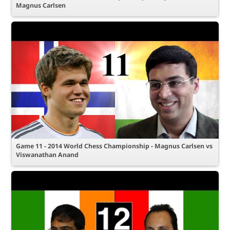
Magnus Carlsen
Game 11 - 2014 World Chess Championship - Magnus Carlsen vs
Viswanathan Anand