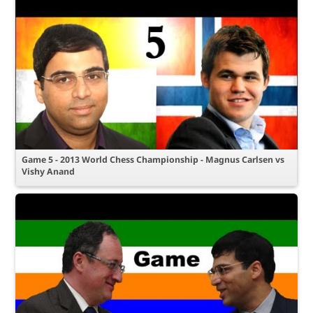
Game 5 - 2013 World Chess Championship - Magnus Carlsen vs
Vishy Anand