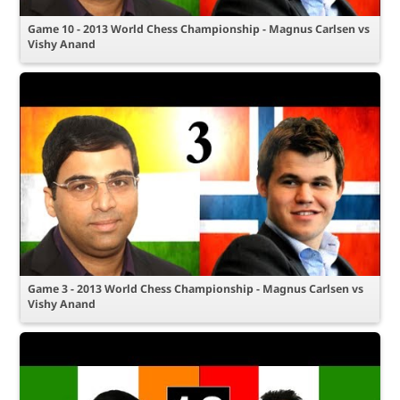
Game 10 - 2013 World Chess Championship - Magnus Carlsen vs
Vishy Anand
Game 3 - 2013 World Chess Championship - Magnus Carlsen vs
Vishy Anand