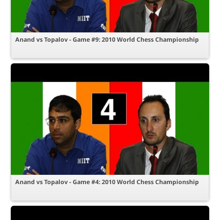
Anand vs Topalov - Game #9: 2010 World Chess Championship
Anand vs Topalov - Game #4: 2010 World Chess Championship