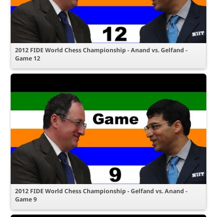
2012 FIDE World Chess Championship - Anand vs. Gelfand -
Game 12
2012 FIDE World Chess Championship - Gelfand vs. Anand -
Game 9