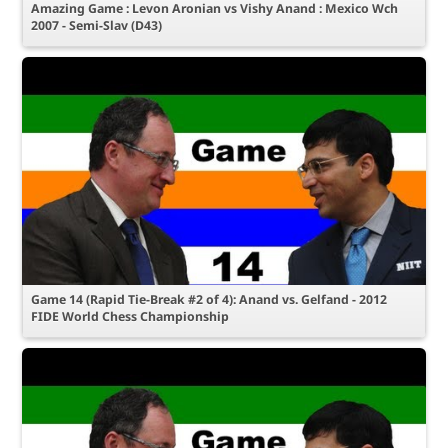
Amazing Game : Levon Aronian vs Vishy Anand : Mexico Wch
2007 - Semi-Slav (D43)
Game 14 (Rapid Tie-Break #2 of 4): Anand vs. Gelfand - 2012
FIDE World Chess Championship