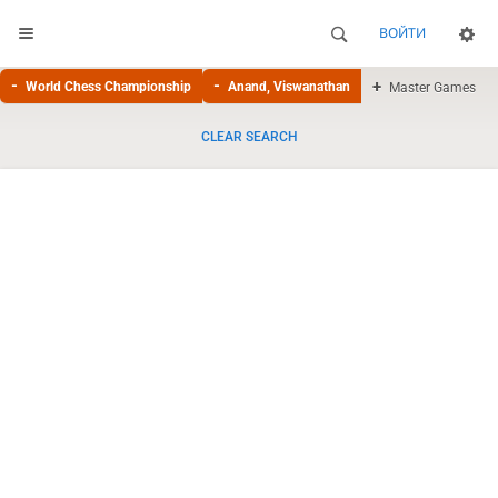
ВОЙТИ
World Chess Championship
Anand, Viswanathan
Master Games
CLEAR SEARCH