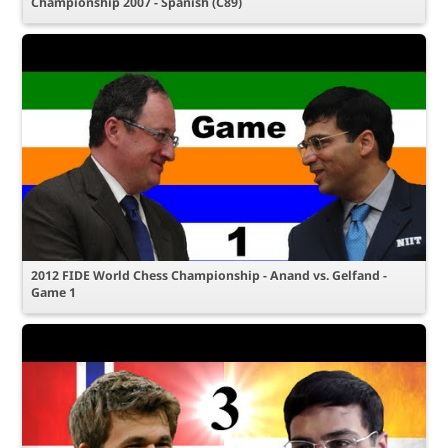
Championship 2007 - Spanish (C89)
2012 FIDE World Chess Championship - Anand vs. Gelfand -
Game 1