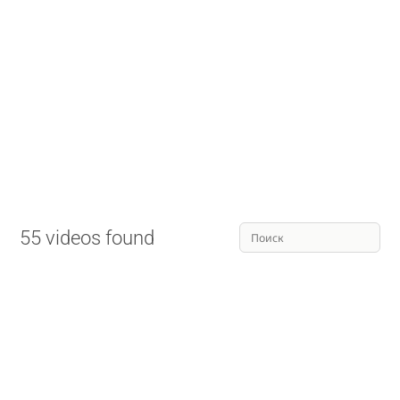
55 videos found