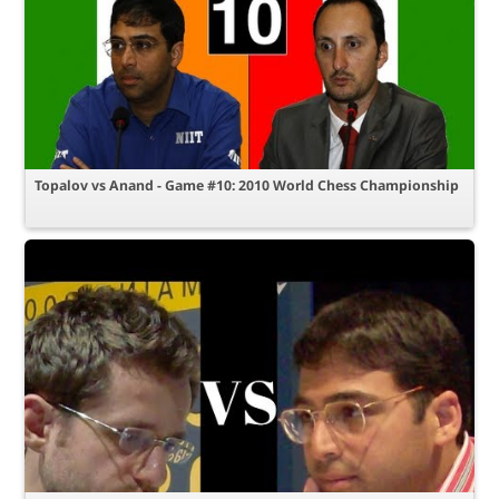
Topalov vs Anand - Game #10: 2010 World Chess Championship