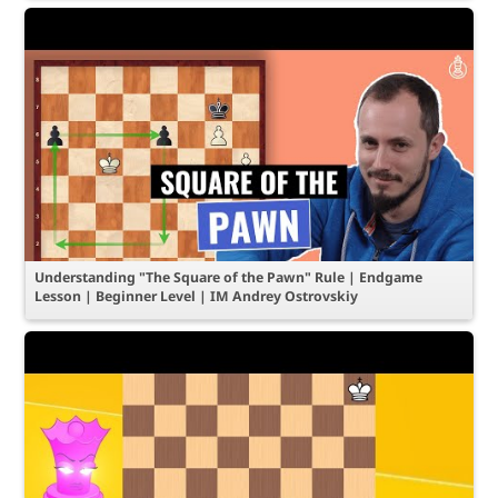
Understanding "The Square of the Pawn" Rule | Endgame
Lesson | Beginner Level | IM Andrey Ostrovskiy