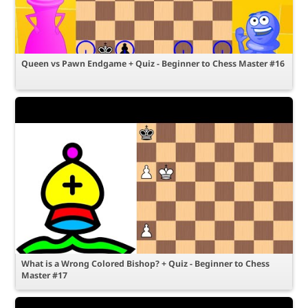
Queen vs Pawn Endgame + Quiz - Beginner to Chess Master #16
What is a Wrong Colored Bishop? + Quiz - Beginner to Chess
Master #17