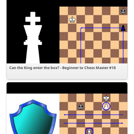
Can the King enter the box? - Beginner to Chess Master #18