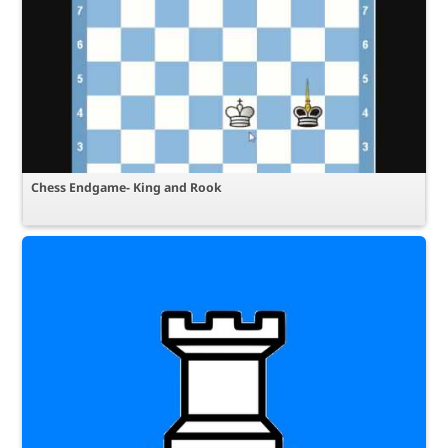
Chess Endgame- King and Rook