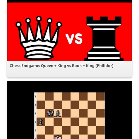
Chess Endgame: Queen + King vs Rook + King (Philidor)