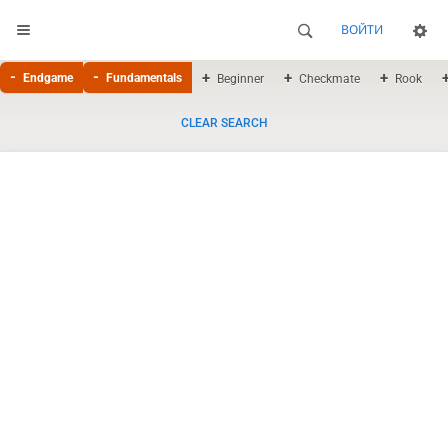
ВОЙТИ
Endgame
Fundamentals
Beginner
Checkmate
Rook
CLEAR SEARCH