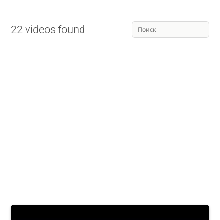
22 videos found