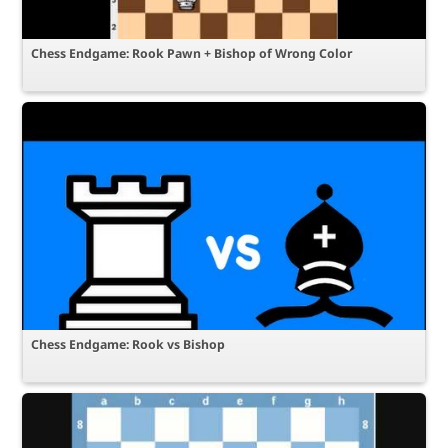
Chess Endgame: Rook Pawn + Bishop of Wrong Color
Chess Endgame: Rook vs Bishop