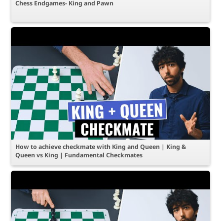
Chess Endgames- King and Pawn
How to achieve checkmate with King and Queen | King &
Queen vs King | Fundamental Checkmates