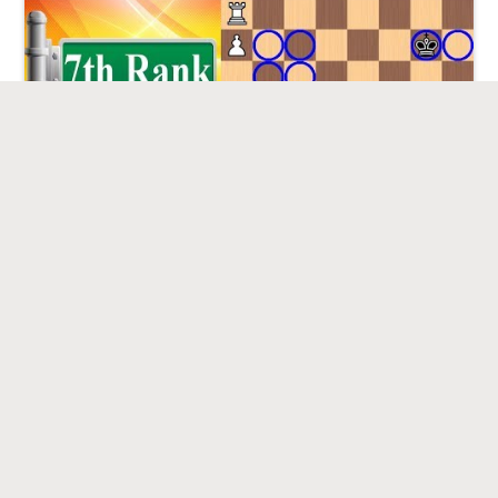
7th Rank Pawn - Beginner to Chess Master #21