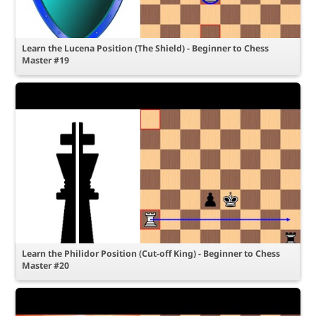
Learn the Lucena Position (The Shield) - Beginner to Chess
Master #19
Learn the Philidor Position (Cut-off King) - Beginner to Chess
Master #20