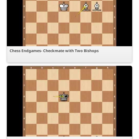
Chess Endgames- Checkmate with Two Bishops