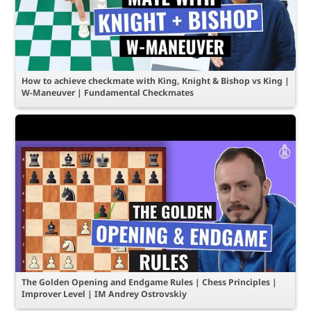
How to achieve checkmate with King, Knight & Bishop vs King |
W-Maneuver | Fundamental Checkmates
The Golden Opening and Endgame Rules | Chess Principles |
Improver Level | IM Andrey Ostrovskiy