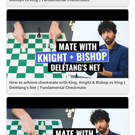
How to achieve checkmate with King, Knight & Bishop vs King |
Delétang's Net | Fundamental Checkmate