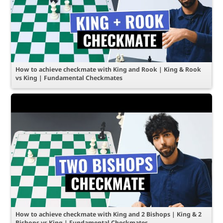
How to achieve checkmate with King and Rook | King & Rook
vs King | Fundamental Checkmates
How to achieve checkmate with King and 2 Bishops | King & 2
Bishops vs King | Fundamental Checkmates