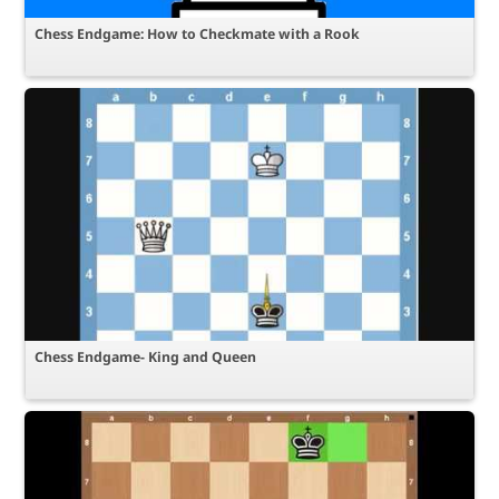
Chess Endgame: How to Checkmate with a Rook
Chess Endgame- King and Queen