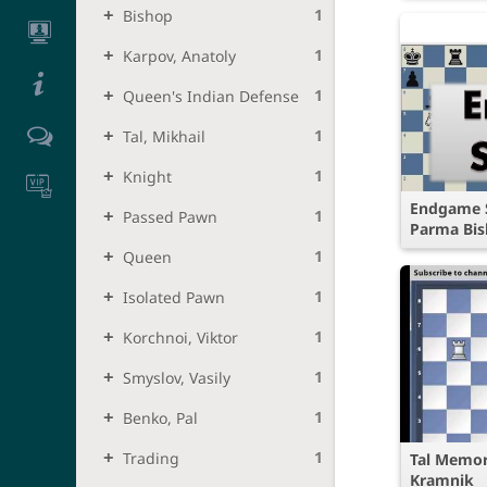
1
Bishop
1
Karpov, Anatoly
1
Queen's Indian Defense
1
Tal, Mikhail
1
Knight
Endgame S
1
Passed Pawn
Parma Bis
1
Queen
1
Isolated Pawn
1
Korchnoi, Viktor
1
Smyslov, Vasily
1
Benko, Pal
1
Trading
Tal Memor
Kramnik