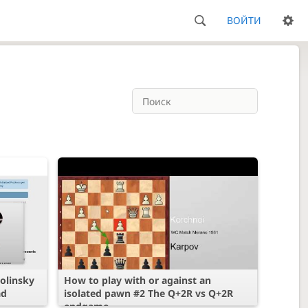
ВОЙТИ
olinsky
How to play with or against an
ad
isolated pawn #2 The Q+2R vs Q+2R
endgame