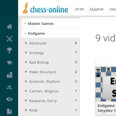
ИГРА
ЗАДАЧИ
ОБ
Master Games
Endgame
9 vi
8
Advanced
7
Strategy
3
Bad Bishop
2
Pawn Structure
2
Kramnik, Vladimir
1
Carlsen, Magnus
1
Kasparov, Garry
Endgame S
1
Rook
Smyslov 1