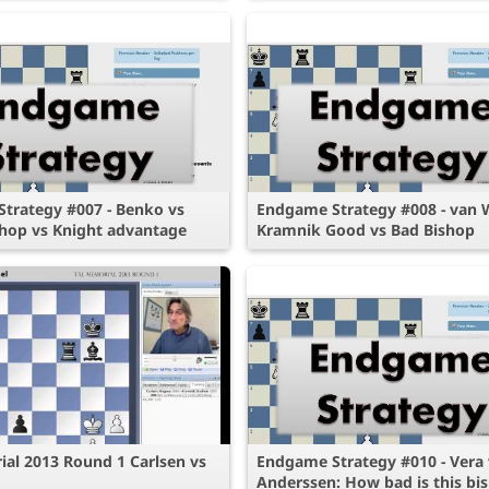
trategy #007 - Benko vs
Endgame Strategy #008 - van 
hop vs Knight advantage
Kramnik Good vs Bad Bishop
ial 2013 Round 1 Carlsen vs
Endgame Strategy #010 - Vera 
Anderssen: How bad is this bi