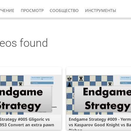
УЧЕНИЕ
ПРОСМОТР
СООБЩЕСТВО
ИНСТРУМЕНТЫ
deos found
trategy #005 Gligoric vs
Endgame Strategy #009 - Yerm
953 Convert an extra pawn
vs Kasparov Good Knight vs B
Bishop