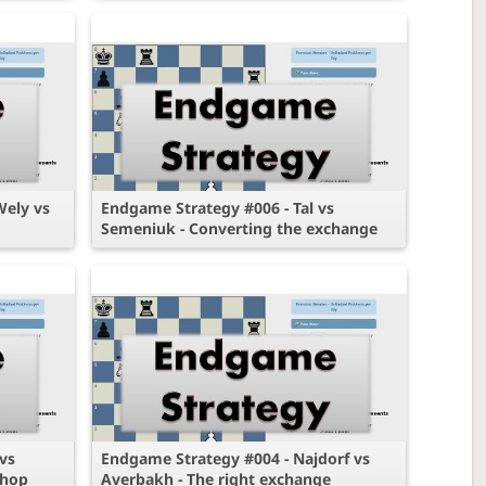
Wely vs
Endgame Strategy #006 - Tal vs
Semeniuk - Converting the exchange
vs
Endgame Strategy #004 - Najdorf vs
shop
Averbakh - The right exchange