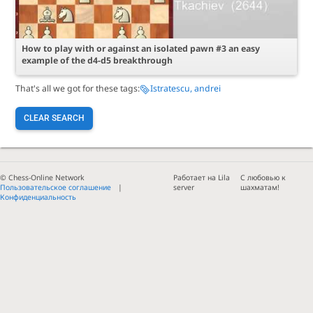
How to play with or against an isolated pawn #3 an easy
example of the d4-d5 breakthrough
That's all we got for these tags:
Istratescu, andrei
CLEAR SEARCH
© Chess-Online Network
Работает на Lila
С любовью к
Пользовательское соглашение
server
шахматам!
Конфиденциальность