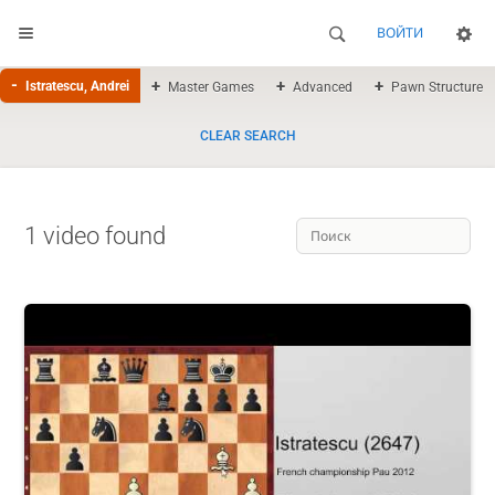
ВОЙТИ
Istratescu, Andrei
Master Games
Advanced
Pawn Structure
CLEAR SEARCH
1 video found