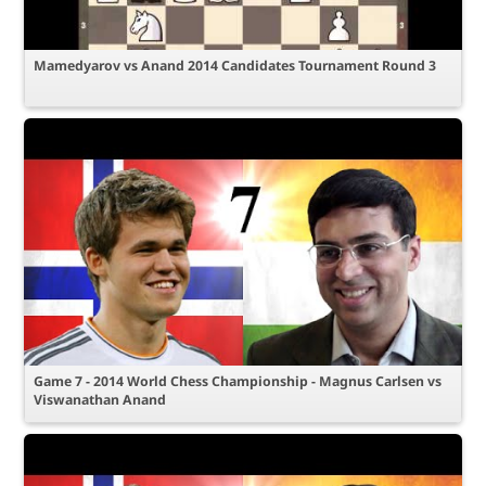
Mamedyarov vs Anand 2014 Candidates Tournament Round 3
Game 7 - 2014 World Chess Championship - Magnus Carlsen vs
Viswanathan Anand