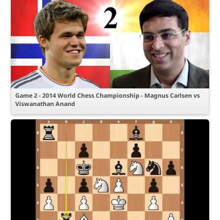
Game 2 - 2014 World Chess Championship - Magnus Carlsen vs
Viswanathan Anand