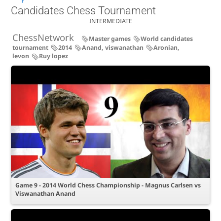
Candidates Chess Tournament
INTERMEDIATE
ChessNetwork
Master games
World candidates
tournament
2014
Anand, viswanathan
Aronian,
levon
Ruy lopez
Game 9 - 2014 World Chess Championship - Magnus Carlsen vs
Viswanathan Anand