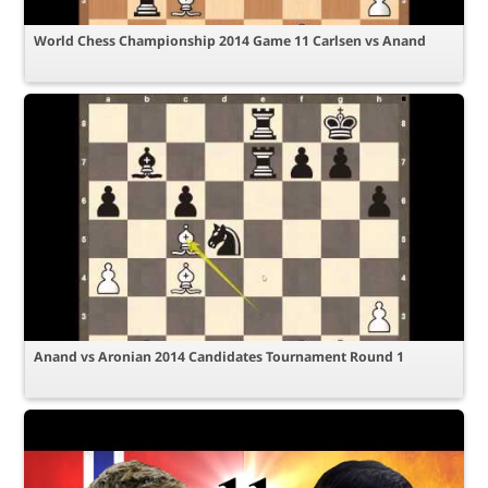
World Chess Championship 2014 Game 11 Carlsen vs Anand
Anand vs Aronian 2014 Candidates Tournament Round 1