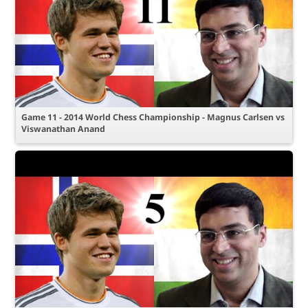
Game 11 - 2014 World Chess Championship - Magnus Carlsen vs
Viswanathan Anand