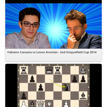
Fabiano Caruana vs Levon Aronian - 2nd Sinquefield Cup 2014