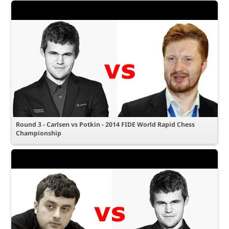
Round 3 - Carlsen vs Potkin - 2014 FIDE World Rapid Chess
Championship