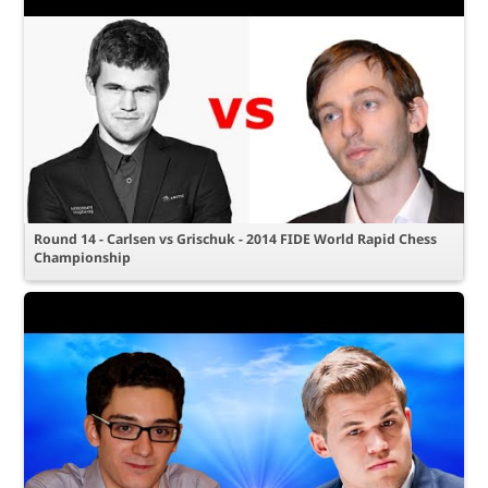
Round 14 - Carlsen vs Grischuk - 2014 FIDE World Rapid Chess
Championship