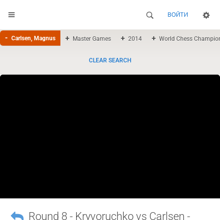
ВОЙТИ
Carlsen, Magnus
Master Games
2014
World Chess Champio
CLEAR SEARCH
Round 8 - Kryvoruchko vs Carlsen -