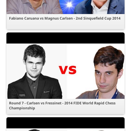
Fabiano Caruana vs Magnus Carlsen - 2nd Sinquefield Cup 2014
Round 7 - Carlsen vs Fressinet - 2014 FIDE World Rapid Chess
Championship