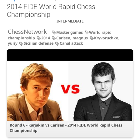
2014 FIDE World Rapid Chess
Championship
INTERMEDIATE
ChessNetwork
Master games
World rapid
championship
2014
Carlsen, magnus
Kryvoruchko,
yuriy
Sicilian defense
Canal attack
Round 6 - Karjakin vs Carlsen - 2014 FIDE World Rapid Chess
Championship