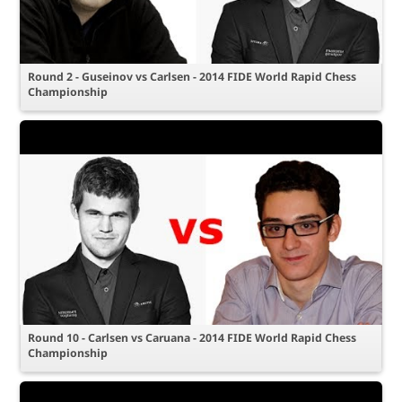
Round 2 - Guseinov vs Carlsen - 2014 FIDE World Rapid Chess
Championship
Round 10 - Carlsen vs Caruana - 2014 FIDE World Rapid Chess
Championship