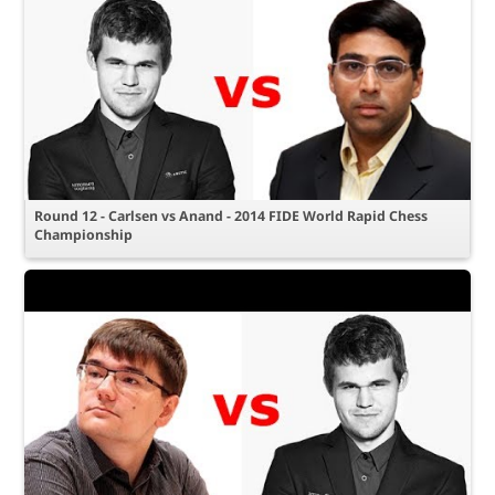
Round 12 - Carlsen vs Anand - 2014 FIDE World Rapid Chess
Championship