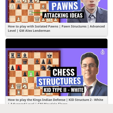
How to play with Isolated Pawns | Pawn Structures | Advanced
Level | GM Alex Lenderman
How to play the Kings Indian Defense | KID Structure 2 - White
| Advanced Level | GM Mauricio Flores