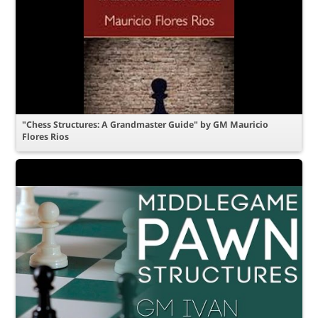
"Chess Structures: A Grandmaster Guide" by GM Mauricio
Flores Rios