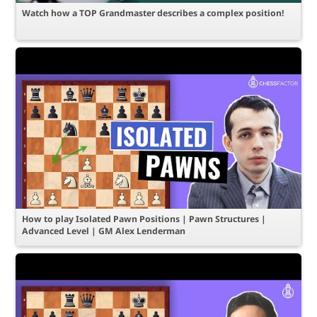
Watch how a TOP Grandmaster describes a complex position!
How to play Isolated Pawn Positions | Pawn Structures |
Advanced Level | GM Alex Lenderman