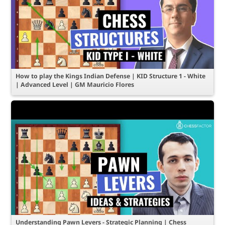
How to play the Kings Indian Defense | KID Structure 1 - White
| Advanced Level | GM Mauricio Flores
Understanding Pawn Levers - Strategic Planning | Chess