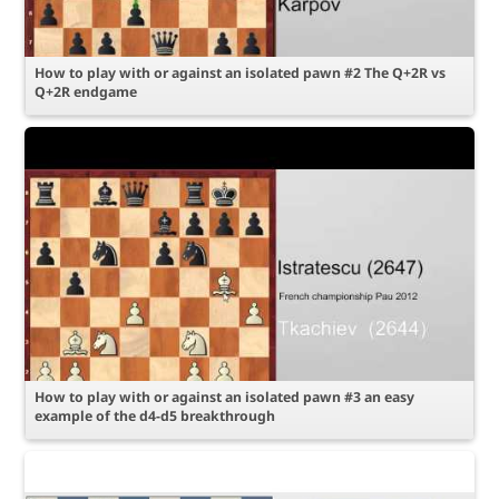
How to play with or against an isolated pawn #2 The Q+2R vs
Q+2R endgame
How to play with or against an isolated pawn #3 an easy
example of the d4-d5 breakthrough