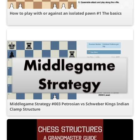
How to play with or against an isolated pawn #1 The basics
Middlegame Strategy #003 Petrosian vs Schweber Kings Indian
Clamp Structure