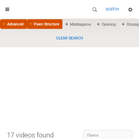
ВОЙТИ
Advanced
Pawn Structure
Middlegame
Opening
Strateg
CLEAR SEARCH
17 videos found