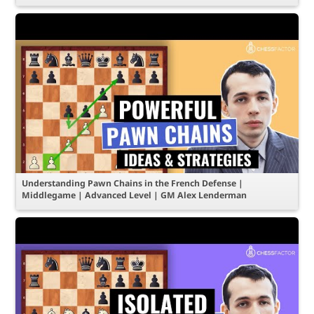
Understanding Pawn Chains in the French Defense |
Middlegame | Advanced Level | GM Alex Lenderman