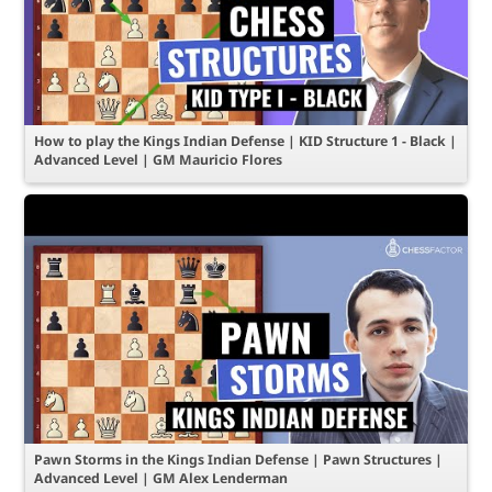
How to play the Kings Indian Defense | KID Structure 1 - Black |
Advanced Level | GM Mauricio Flores
Pawn Storms in the Kings Indian Defense | Pawn Structures |
Advanced Level | GM Alex Lenderman