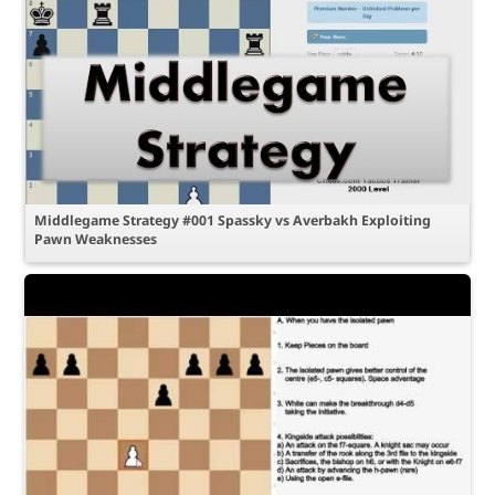
Middlegame Strategy #001 Spassky vs Averbakh Exploiting
Pawn Weaknesses