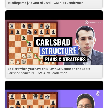
Middlegame |Advanced Level |GM Alex Lenderman
Be alert when you have this Pawn Structure on the Board |
Carlsbad Structure | GM Alex Lenderman