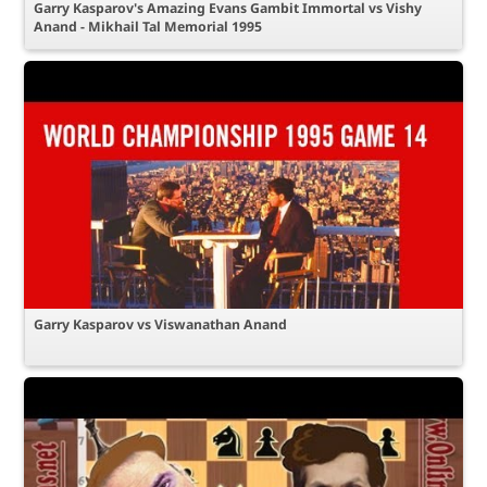
Garry Kasparov's Amazing Evans Gambit Immortal vs Vishy
Anand - Mikhail Tal Memorial 1995
Garry Kasparov vs Viswanathan Anand