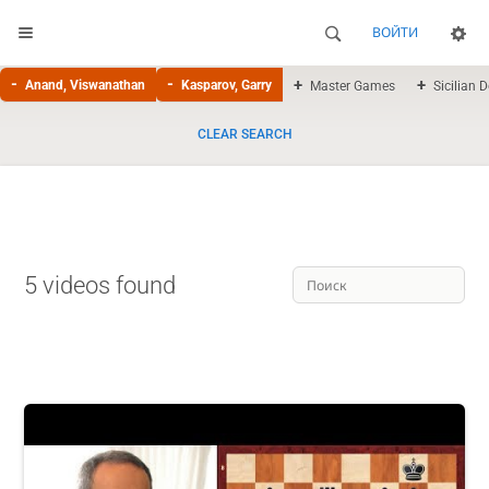
ВОЙТИ
Anand, Viswanathan
Kasparov, Garry
Master Games
Sicilian 
CLEAR SEARCH
5 videos found