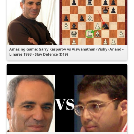
Amazing Game: Garry Kasparov vs Viswanathan (Vishy) Anand -
Linares 1993 - Slav Defence (D19)