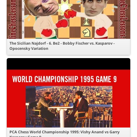
The Sicilian Najdorf - 6. Be2 - Bobby Fischer vs. Kasparov -
Opocensky Variation
PCA Chess World Championship 1995: Vishy Anand vs Garry