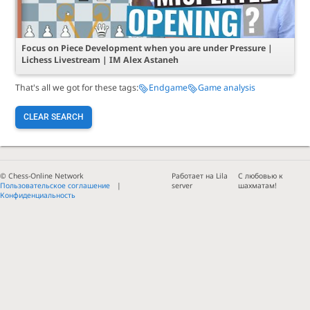
Focus on Piece Development when you are under Pressure |
Lichess Livestream | IM Alex Astaneh
That's all we got for these tags:
Endgame
Game analysis
CLEAR SEARCH
© Chess-Online Network
Работает на Lila
С любовью к
Пользовательское соглашение
server
шахматам!
Конфиденциальность