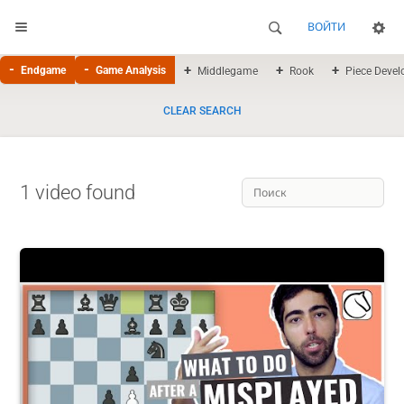
ВОЙТИ
Endgame
Game Analysis
Middlegame
Rook
Piece Deve
CLEAR SEARCH
1 video found