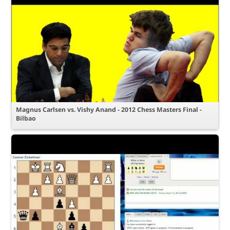
Magnus Carlsen vs. Vishy Anand - 2012 Chess Masters Final -
Bilbao