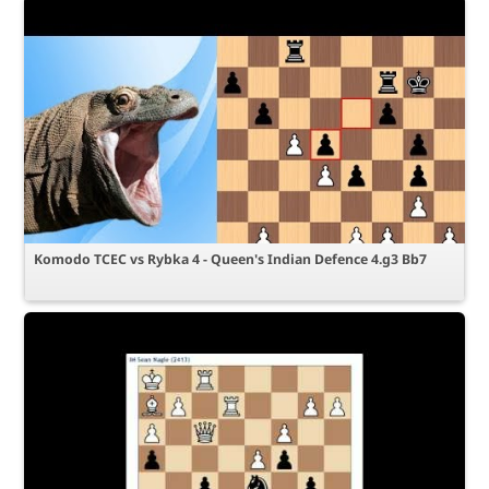
Komodo TCEC vs Rybka 4 - Queen's Indian Defence 4.g3 Bb7