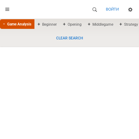
ВОЙТИ
Game Analysis
Beginner
Opening
Middlegame
Strategy
CLEAR SEARCH