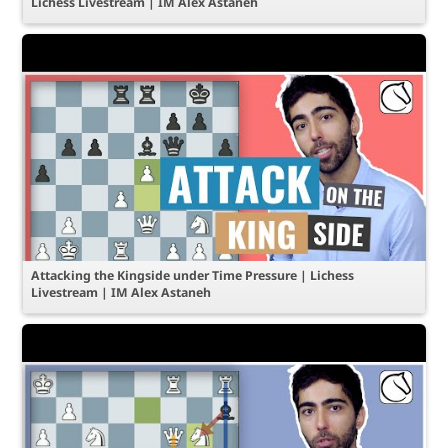
Lichess Livestream | IM Alex Astaneh
Attacking the Kingside under Time Pressure | Lichess
Livestream | IM Alex Astaneh