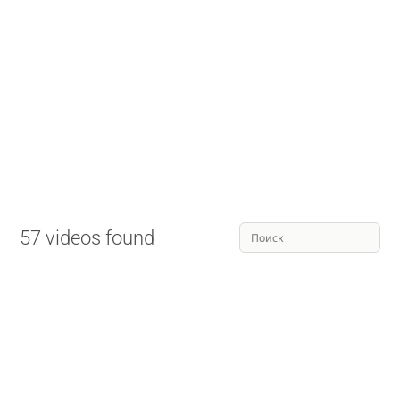
57 videos found