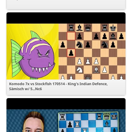
Komodo 7x vs Stockfish 170514 - King's Indian Defence,
Sämisch w/ 5...Nc6