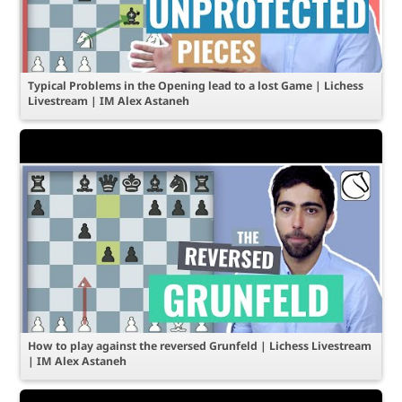
Typical Problems in the Opening lead to a lost Game | Lichess
Livestream | IM Alex Astaneh
How to play against the reversed Grunfeld | Lichess Livestream
| IM Alex Astaneh