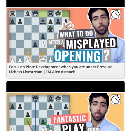
Focus on Piece Development when you are under Pressure |
Lichess Livestream | IM Alex Astaneh