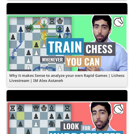
Why it makes Sense to analyze your own Rapid Games | Lichess
Livestream | IM Alex Astaneh