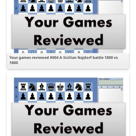
Your games reviewed #004 A Sicilian Najdorf battle 1800 vs
1800