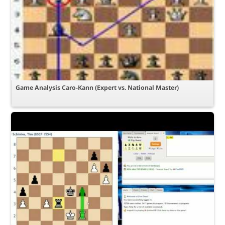
Game Analysis Caro-Kann (Expert vs. National Master)