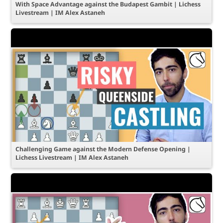
With Space Advantage against the Budapest Gambit | Lichess
Livestream | IM Alex Astaneh
Challenging Game against the Modern Defense Opening |
Lichess Livestream | IM Alex Astaneh