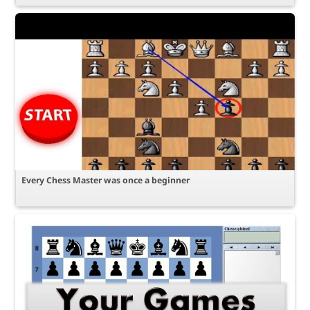
Every Chess Master was once a beginner