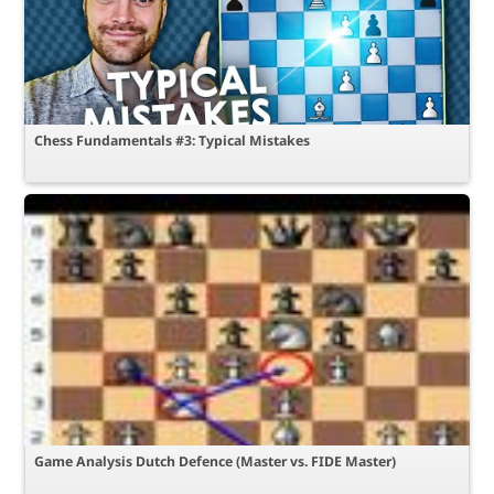
Chess Fundamentals #3: Typical Mistakes
Game Analysis Dutch Defence (Master vs. FIDE Master)