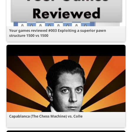
Your games reviewed #003 Exploiting a superior pawn
structure 1500 vs 1500
Capablanca (The Chess Machine) vs. Colle