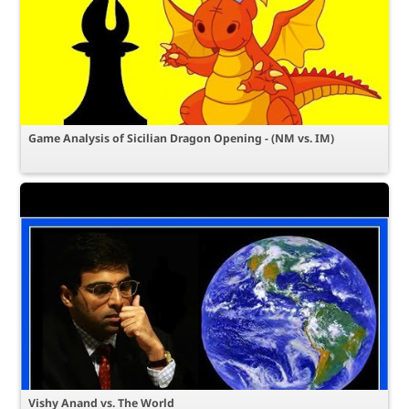
Game Analysis of Sicilian Dragon Opening - (NM vs. IM)
Vishy Anand vs. The World