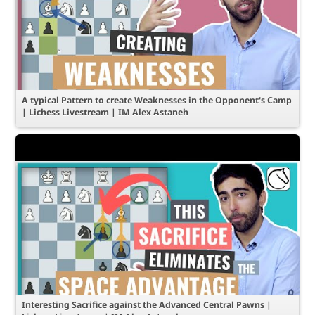
A typical Pattern to create Weaknesses in the Opponent's Camp
| Lichess Livestream | IM Alex Astaneh
Interesting Sacrifice against the Advanced Central Pawns |