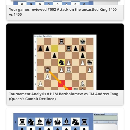
Your games reviewed #002 Attack on the uncastled King 1400
vs 1400
Tournament Analysis #1: IM Bartholomew vs. IM Andrew Tang
(Queen's Gambit Declined)