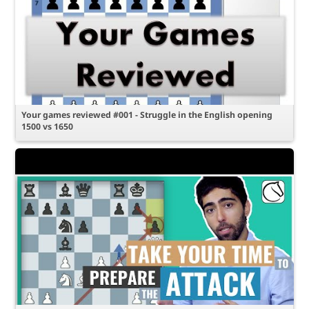
Your games reviewed #001 - Struggle in the English opening
1500 vs 1650