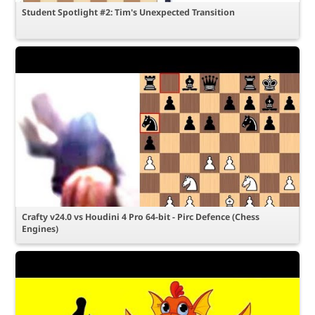
Student Spotlight #2: Tim's Unexpected Transition
Crafty v24.0 vs Houdini 4 Pro 64-bit - Pirc Defence (Chess
Engines)