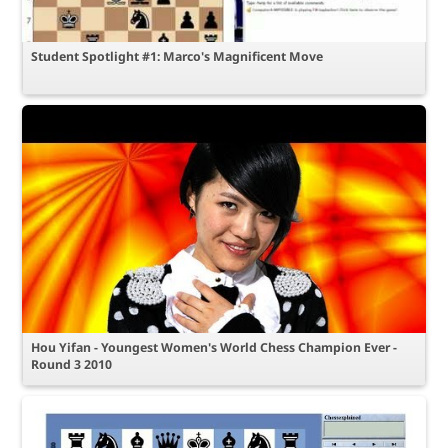
Student Spotlight #1: Marco's Magnificent Move
Hou Yifan - Youngest Women's World Chess Champion Ever -
Round 3 2010