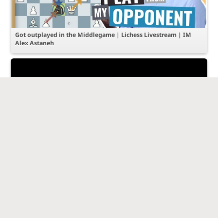
Got outplayed in the Middlegame | Lichess Livestream | IM
Alex Astaneh
Tactical Threats in the Italian Game | Lichess Livestream | IM
Alex Astaneh