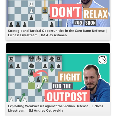
Strategic and Tactical Opportunities in the Caro-Kann Defense |
Lichess Livestream | IM Alex Astaneh
Exploiting Weaknesses against the Sicilian Defense | Lichess
Livestream | IM Andrey Ostrovskiy