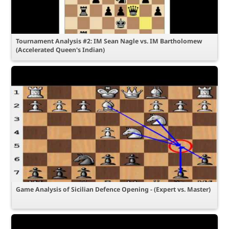
Tournament Analysis #2: IM Sean Nagle vs. IM Bartholomew
(Accelerated Queen's Indian)
Game Analysis of Sicilian Defence Opening - (Expert vs. Master)