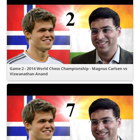
Game 2 - 2014 World Chess Championship - Magnus Carlsen vs
Viswanathan Anand