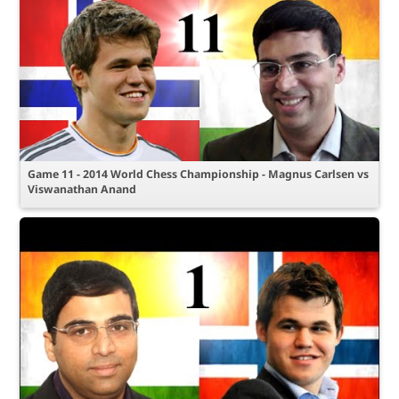
Game 11 - 2014 World Chess Championship - Magnus Carlsen vs
Viswanathan Anand