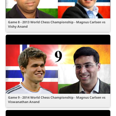
Game 8 - 2013 World Chess Championship - Magnus Carlsen vs
Vishy Anand
Game 9 - 2014 World Chess Championship - Magnus Carlsen vs
Viswanathan Anand