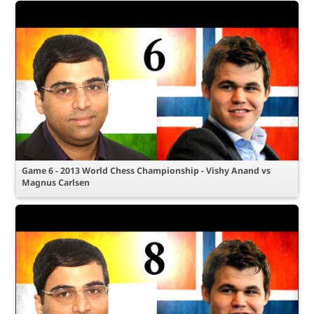
Game 6 - 2013 World Chess Championship - Vishy Anand vs
Magnus Carlsen