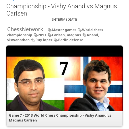
Championship - Vishy Anand vs Magnus
Carlsen
INTERMEDIATE
ChessNetwork
Master games
World chess
championship
2013
Carlsen, magnus
Anand,
viswanathan
Ruy lopez
Berlin defense
Game 7 - 2013 World Chess Championship - Vishy Anand vs
Magnus Carlsen