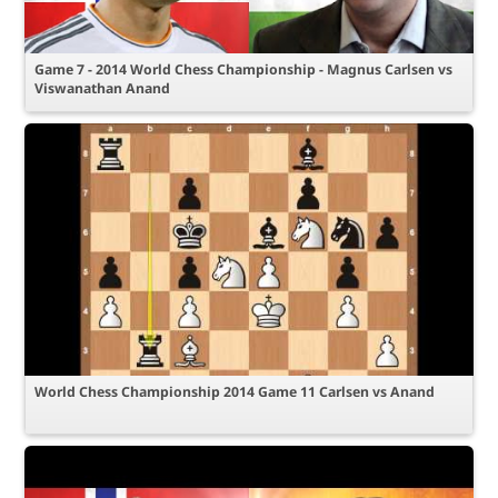
Game 7 - 2014 World Chess Championship - Magnus Carlsen vs
Viswanathan Anand
World Chess Championship 2014 Game 11 Carlsen vs Anand