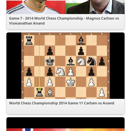
Game 7 - 2014 World Chess Championship - Magnus Carlsen vs
Viswanathan Anand
World Chess Championship 2014 Game 11 Carlsen vs Anand