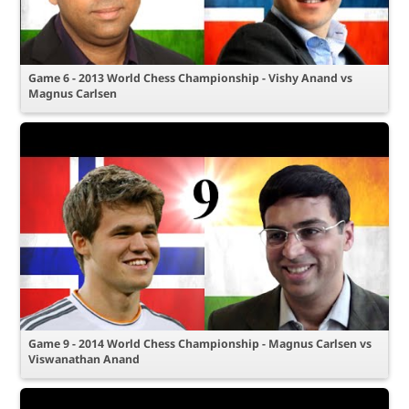
Game 6 - 2013 World Chess Championship - Vishy Anand vs
Magnus Carlsen
Game 9 - 2014 World Chess Championship - Magnus Carlsen vs
Viswanathan Anand