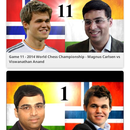
Game 11 - 2014 World Chess Championship - Magnus Carlsen vs
Viswanathan Anand