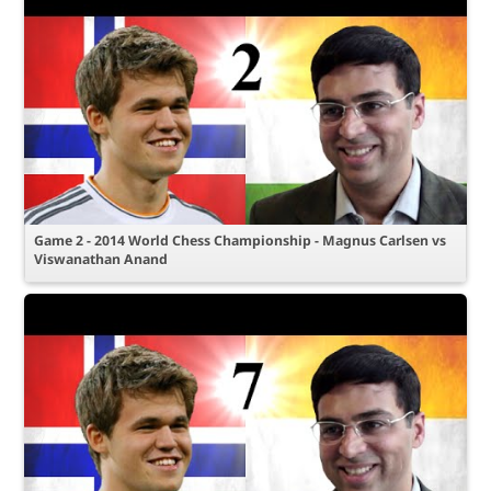
Game 2 - 2014 World Chess Championship - Magnus Carlsen vs
Viswanathan Anand