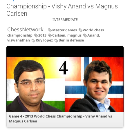
Championship - Vishy Anand vs Magnus
Carlsen
INTERMEDIATE
ChessNetwork
Master games
World chess
championship
2013
Carlsen, magnus
Anand,
viswanathan
Ruy lopez
Berlin defense
Game 4 - 2013 World Chess Championship - Vishy Anand vs
Magnus Carlsen