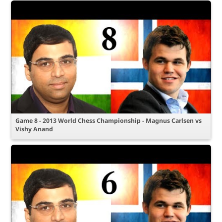
Game 8 - 2013 World Chess Championship - Magnus Carlsen vs
Vishy Anand