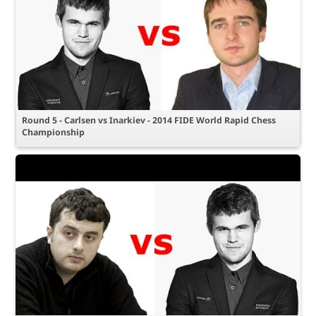
Round 5 - Carlsen vs Inarkiev - 2014 FIDE World Rapid Chess
Championship