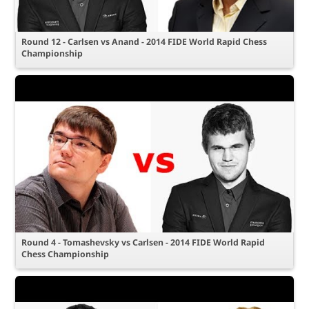
Round 12 - Carlsen vs Anand - 2014 FIDE World Rapid Chess
Championship
Round 4 - Tomashevsky vs Carlsen - 2014 FIDE World Rapid
Chess Championship