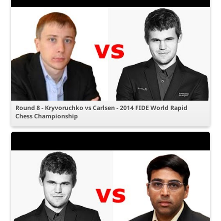
Round 8 - Kryvoruchko vs Carlsen - 2014 FIDE World Rapid
Chess Championship