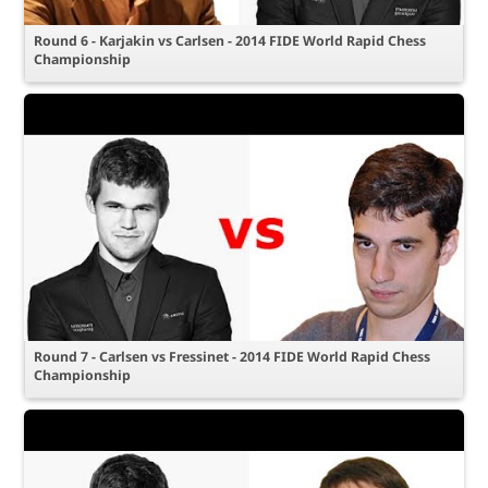
Round 6 - Karjakin vs Carlsen - 2014 FIDE World Rapid Chess
Championship
Round 7 - Carlsen vs Fressinet - 2014 FIDE World Rapid Chess
Championship