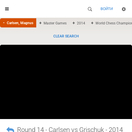
ВОЙТИ
Carlsen, Magnus
Master Games
2014
World Chess Champio
CLEAR SEARCH
Round 14 - Carlsen vs Grischuk - 2014