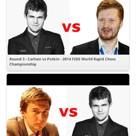
Round 3 - Carlsen vs Potkin - 2014 FIDE World Rapid Chess
Championship