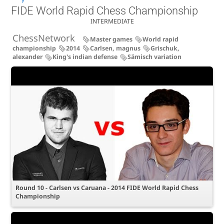
FIDE World Rapid Chess Championship
INTERMEDIATE
ChessNetwork
Master games
World rapid
championship
2014
Carlsen, magnus
Grischuk,
alexander
King's indian defense
Sämisch variation
Round 10 - Carlsen vs Caruana - 2014 FIDE World Rapid Chess
Championship