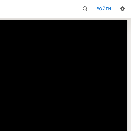
ВОЙТИ