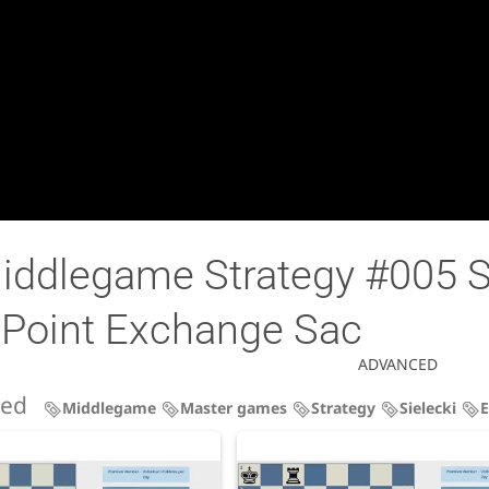
iddlegame Strategy #005 Si
 Point Exchange Sac
ADVANCED
ned
Middlegame
Master games
Strategy
Sielecki
E