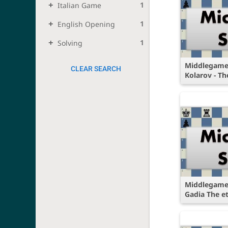
1
Italian Game
1
English Opening
1
Solving
Middlegame 
CLEAR SEARCH
Kolarov - Th
Middlegame 
Gadia The e