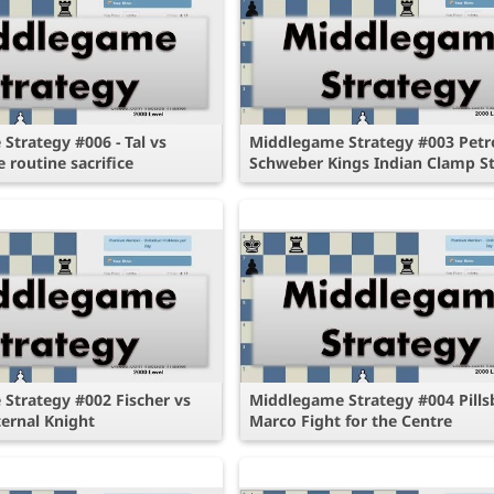
Strategy #006 - Tal vs
Middlegame Strategy #003 Petr
e routine sacrifice
Schweber Kings Indian Clamp St
Strategy #002 Fischer vs
Middlegame Strategy #004 Pills
ternal Knight
Marco Fight for the Centre