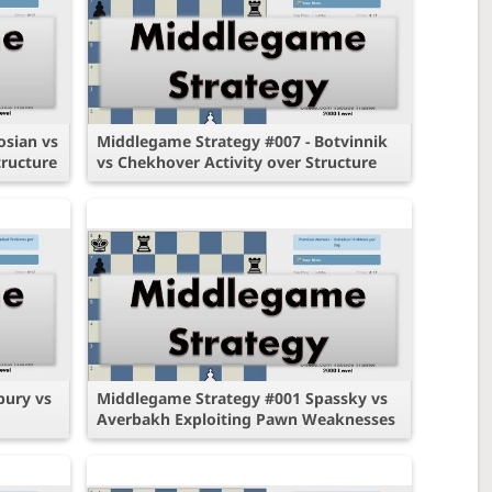
osian vs
Middlegame Strategy #007 - Botvinnik
ructure
vs Chekhover Activity over Structure
bury vs
Middlegame Strategy #001 Spassky vs
Averbakh Exploiting Pawn Weaknesses