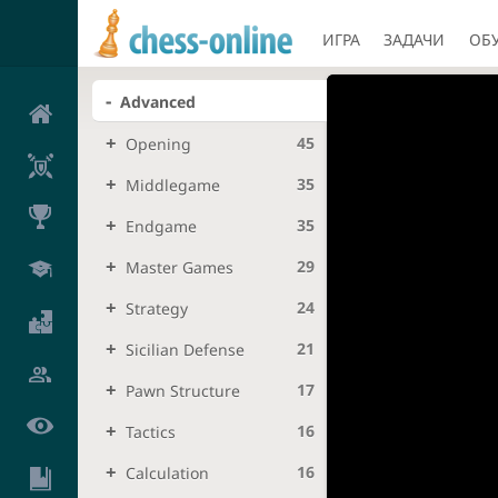
ИГРА
ЗАДАЧИ
ОБ
Advanced
45
Opening
35
Middlegame
35
Endgame
29
Master Games
24
Strategy
21
Sicilian Defense
17
Pawn Structure
16
Tactics
16
Calculation