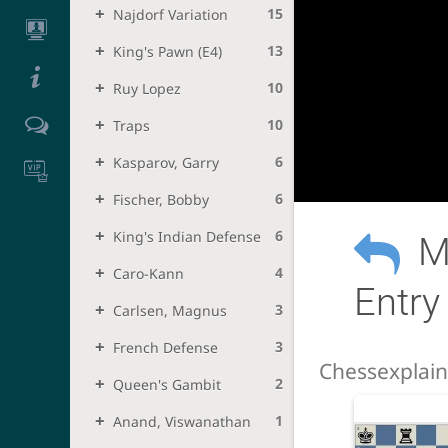
15
Najdorf Variation
13
King's Pawn (e4)
10
Ruy Lopez
10
Traps
6
Kasparov, Garry
6
Fischer, Bobby
6
King's Indian Defense
M
4
Caro-Kann
Entry
3
Carlsen, Magnus
3
French Defense
Chessexplai
2
Queen's Gambit
1
Anand, Viswanathan