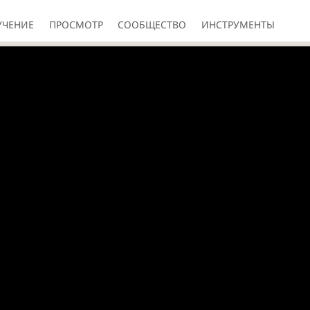
УЧЕНИЕ
ПРОСМОТР
СООБЩЕСТВО
ИНСТРУМЕНТЫ