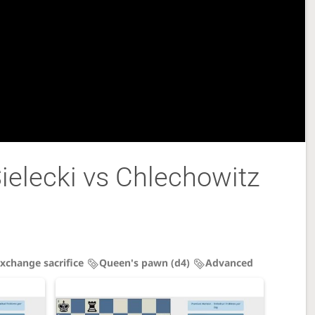
elecki vs Chlechowitz
xchange sacrifice
Queen's pawn (d4)
Advanced