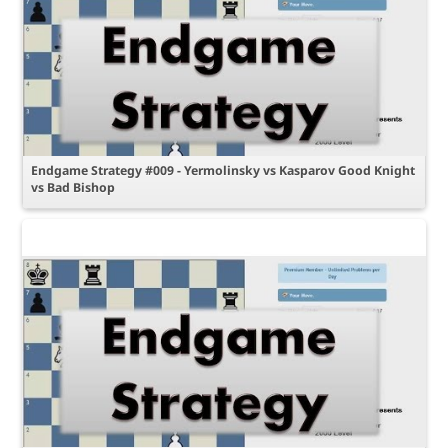
Endgame Strategy #009 - Yermolinsky vs Kasparov Good Knight
vs Bad Bishop