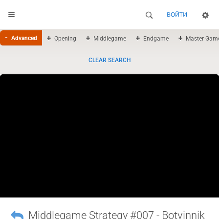
ВОЙТИ
Advanced
Opening
Middlegame
Endgame
Master Gam
CLEAR SEARCH
Middlegame Strategy #007 - Botvinnik