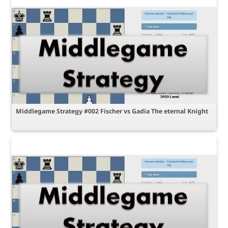
Middlegame Strategy #002 Fischer vs Gadia The eternal Knight