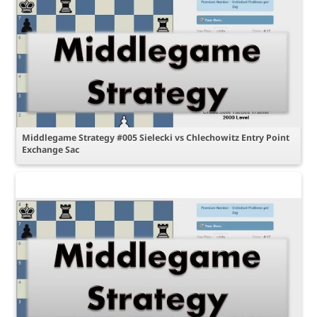
Middlegame Strategy #005 Sielecki vs Chlechowitz Entry Point
Exchange Sac