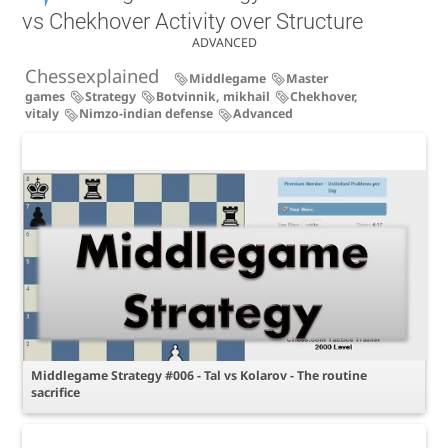
vs Chekhover Activity over Structure
ADVANCED
Chessexplained
Middlegame
Master
games
Strategy
Botvinnik, mikhail
Chekhover,
vitaly
Nimzo-indian defense
Advanced
Middlegame Strategy #006 - Tal vs Kolarov - The routine
sacrifice