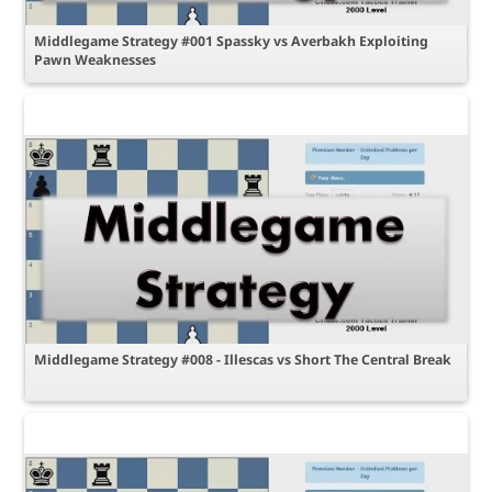
Middlegame Strategy #001 Spassky vs Averbakh Exploiting
Pawn Weaknesses
Middlegame Strategy #008 - Illescas vs Short The Central Break