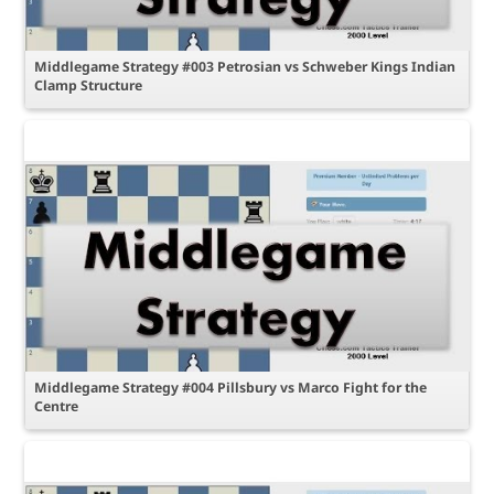
Middlegame Strategy #003 Petrosian vs Schweber Kings Indian
Clamp Structure
Middlegame Strategy #004 Pillsbury vs Marco Fight for the
Centre