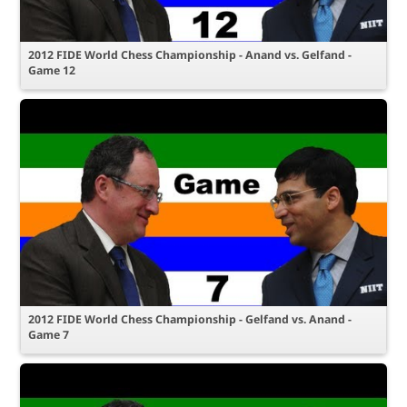
2012 FIDE World Chess Championship - Anand vs. Gelfand -
Game 12
2012 FIDE World Chess Championship - Gelfand vs. Anand -
Game 7