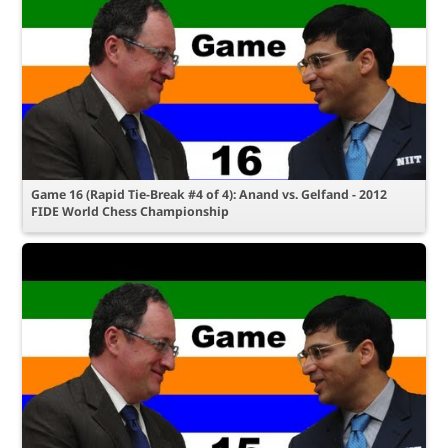
Game 16 (Rapid Tie-Break #4 of 4): Anand vs. Gelfand - 2012
FIDE World Chess Championship