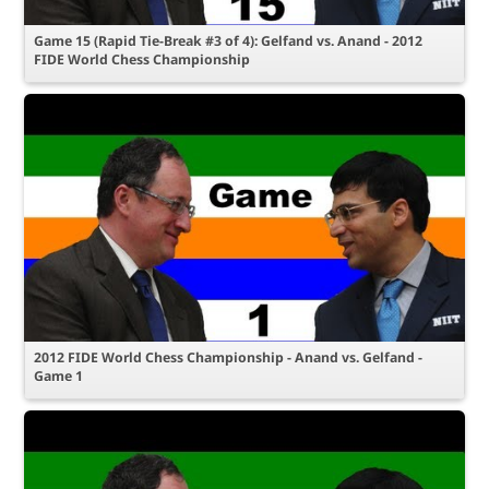
Game 15 (Rapid Tie-Break #3 of 4): Gelfand vs. Anand - 2012
FIDE World Chess Championship
2012 FIDE World Chess Championship - Anand vs. Gelfand -
Game 1