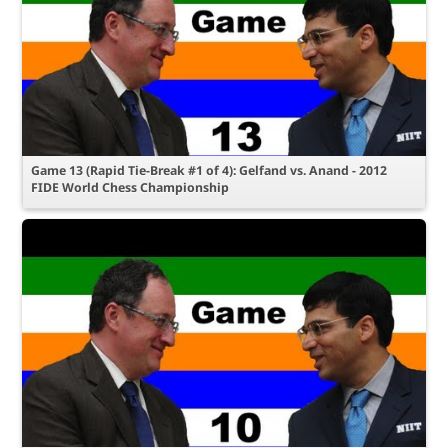
Game 13 (Rapid Tie-Break #1 of 4): Gelfand vs. Anand - 2012
FIDE World Chess Championship