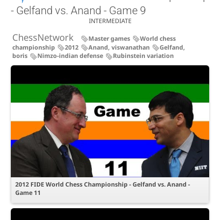
- Gelfand vs. Anand - Game 9
INTERMEDIATE
ChessNetwork
Master games
World chess
championship
2012
Anand, viswanathan
Gelfand,
boris
Nimzo-indian defense
Rubinstein variation
2012 FIDE World Chess Championship - Gelfand vs. Anand -
Game 11