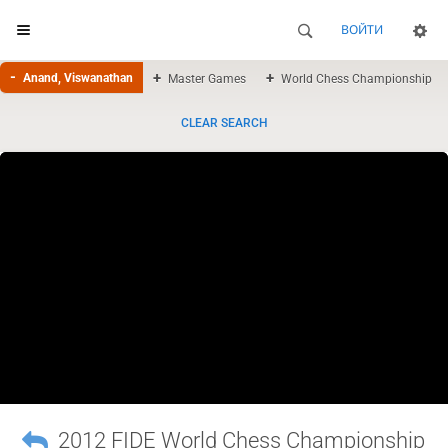
ВОЙТИ
Anand, Viswanathan
Master Games
World Chess Championship
CLEAR SEARCH
2012 FIDE World Chess Championship