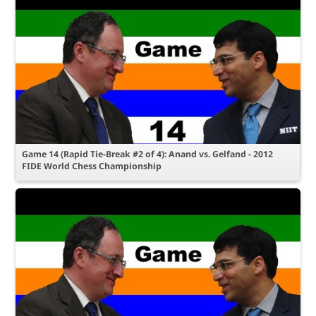
Game 14 (Rapid Tie-Break #2 of 4): Anand vs. Gelfand - 2012
FIDE World Chess Championship