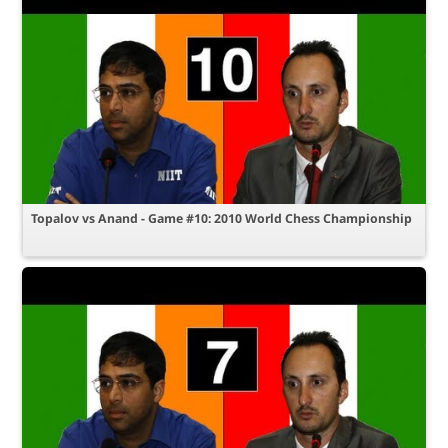
Topalov vs Anand - Game #10: 2010 World Chess Championship