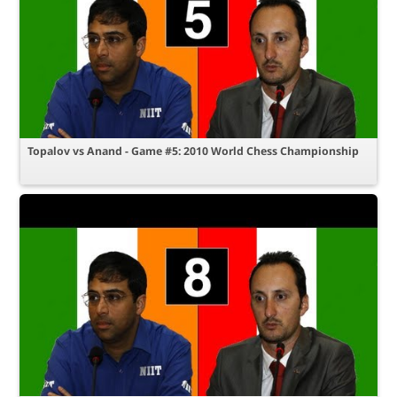
Topalov vs Anand - Game #5: 2010 World Chess Championship