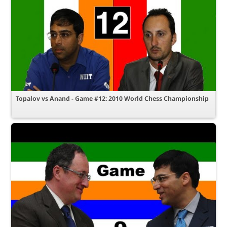
Topalov vs Anand - Game #12: 2010 World Chess Championship