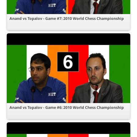
Anand vs Topalov - Game #7: 2010 World Chess Championship
Anand vs Topalov - Game #6: 2010 World Chess Championship