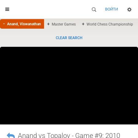
ВОЙТИ
Anand, Viswanathan
Master Games
World Chess Championship
CLEAR SEARCH
Anand vs Topalov - Game #9: 2010