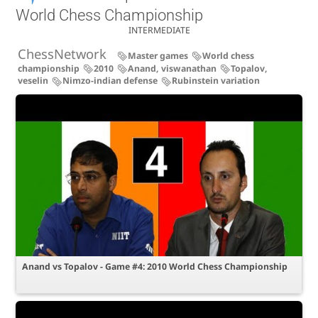
World Chess Championship
INTERMEDIATE
ChessNetwork
Master games
World chess
championship
2010
Anand, viswanathan
Topalov,
veselin
Nimzo-indian defense
Rubinstein variation
Anand vs Topalov - Game #4: 2010 World Chess Championship