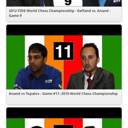
2012 FIDE World Chess Championship - Gelfand vs. Anand -
Game 9
Anand vs Topalov - Game #11: 2010 World Chess Championship