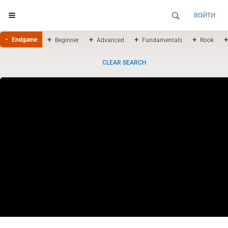
ВОЙТИ
Endgame
Beginner
Advanced
Fundamentals
Rook
CLEAR SEARCH