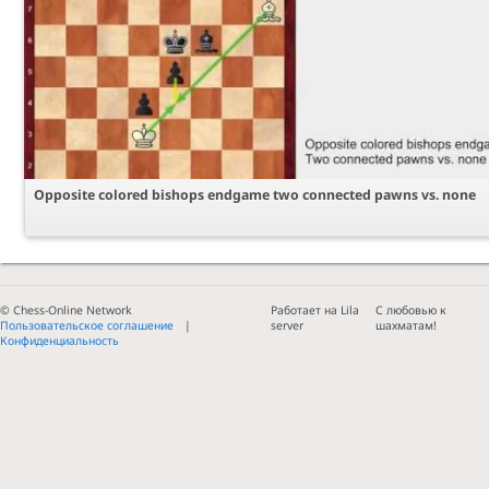
Opposite colored bishops endgame two connected pawns vs. none
© Chess-Online Network
Работает на Lila
С любовью к
Пользовательское соглашение
server
шахматам!
Конфиденциальность