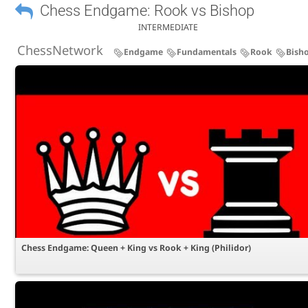
Chess Endgame: Rook vs Bishop
INTERMEDIATE
ChessNetwork
Endgame
Fundamentals
Rook
Bish
Chess Endgame: Queen + King vs Rook + King (Philidor)