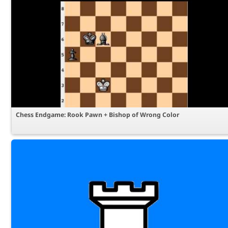
Chess Endgame: Rook Pawn + Bishop of Wrong Color