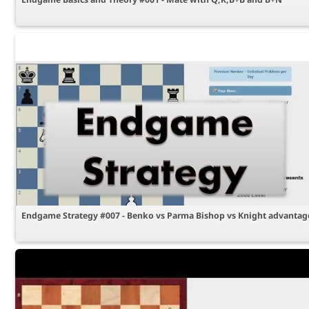
Endgame Strategy #007 - Benko vs Parma Bishop vs Knight advantag