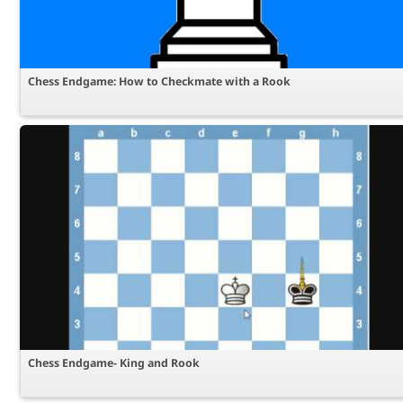
Chess Endgame: How to Checkmate with a Rook
Chess Endgame- King and Rook