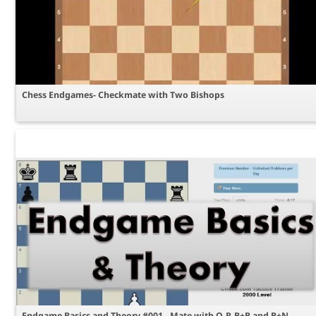
Chess Endgames- Checkmate with Two Bishops
Endgame Basics and Theory #001 - Mate with Q,R,B+B and B+N