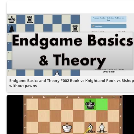
Endgame Basics and Theory #002 Rook vs Knight and Rook vs Bishop
without pawns