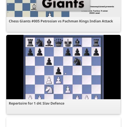
Chess Giants #005 Petrosian vs Pachman Kings Indian Attack
Repertoire for 1 d4: Slav Defence