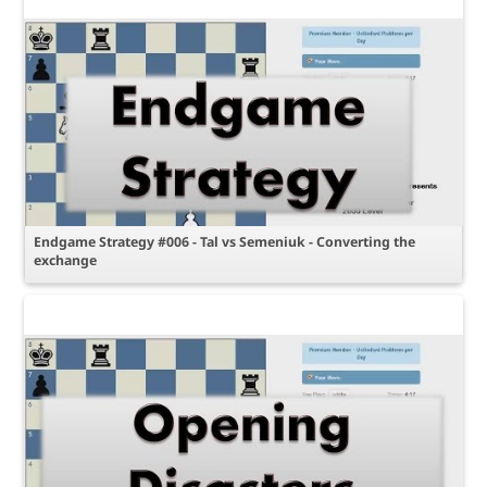
Endgame Strategy #006 - Tal vs Semeniuk - Converting the
exchange