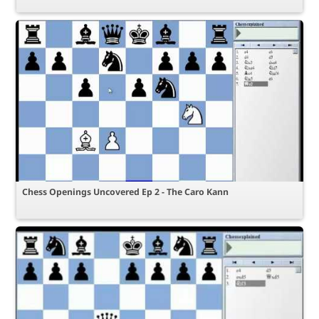
Chess Openings Uncovered Ep 2 - The Caro Kann