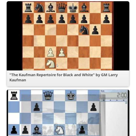
"The Kaufman Repertoire for Black and White" by GM Larry
Kaufman