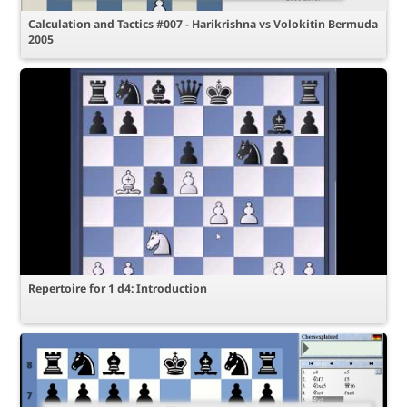
Calculation and Tactics #007 - Harikrishna vs Volokitin Bermuda
2005
Repertoire for 1 d4: Introduction