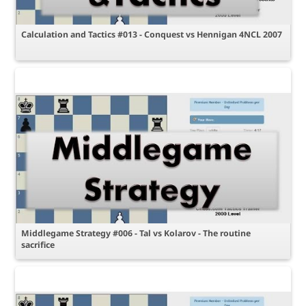
Calculation and Tactics #013 - Conquest vs Hennigan 4NCL 2007
Middlegame Strategy #006 - Tal vs Kolarov - The routine
sacrifice