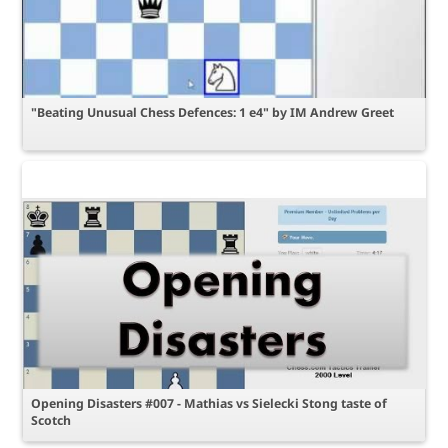
"Beating Unusual Chess Defences: 1 e4" by IM Andrew Greet
Opening Disasters #007 - Mathias vs Sielecki Stong taste of
Scotch