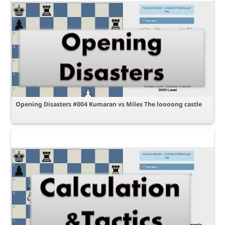
Opening Disasters #004 Kumaran vs Miles The loooong castle