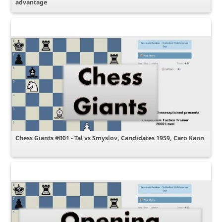
advantage
Chess Giants #001 - Tal vs Smyslov, Candidates 1959, Caro Kann