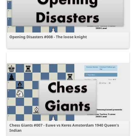
Opening Disasters #008 - The loose knight
Chess Giants #007 - Euwe vs Keres Amsterdam 1940 Queen's
Indian