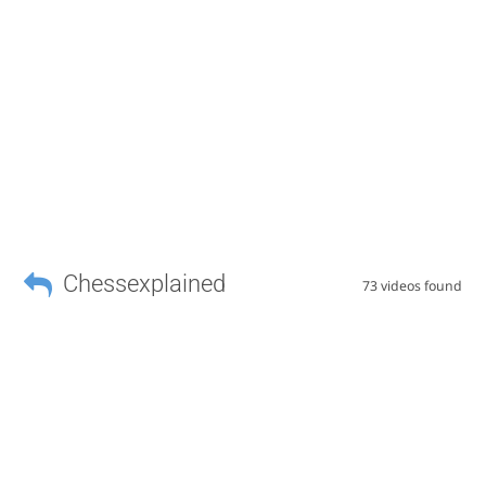
Chessexplained
73 videos found