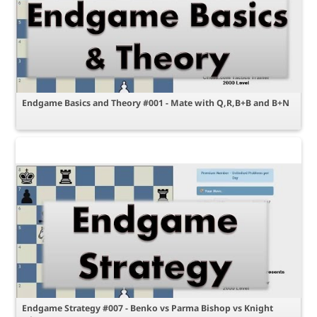
Endgame Basics and Theory #001 - Mate with Q,R,B+B and B+N
Endgame Strategy #007 - Benko vs Parma Bishop vs Knight