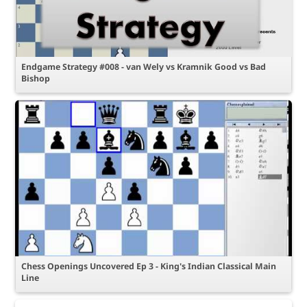
Endgame Strategy #008 - van Wely vs Kramnik Good vs Bad
Bishop
Chess Openings Uncovered Ep 3 - King's Indian Classical Main
Line