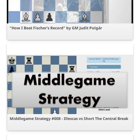
"How I Beat Fischer's Record" by GM Judit Polgár
Middlegame Strategy #008 - Illescas vs Short The Central Break