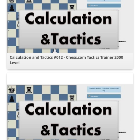
Calculation and Tactics #012 - Chess.com Tactics Trainer 2000
Level