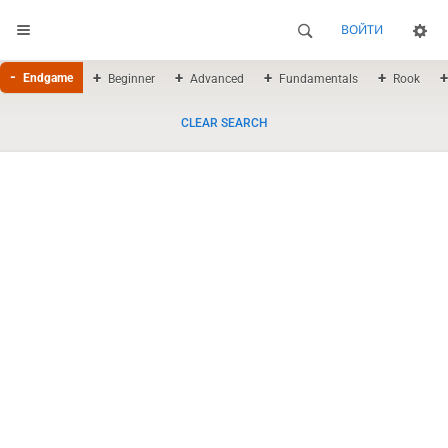
ВОЙТИ
Endgame
Beginner
Advanced
Fundamentals
Rook
CLEAR SEARCH