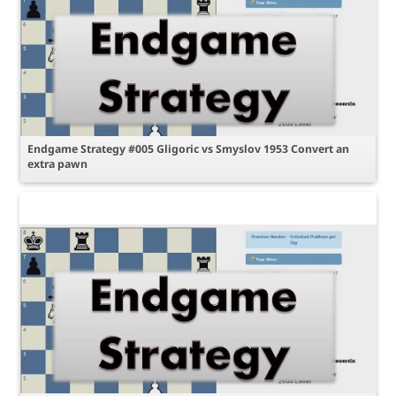
Endgame Strategy #005 Gligoric vs Smyslov 1953 Convert an
extra pawn