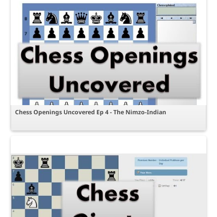
Chess Openings Uncovered Ep 4 - The Nimzo-Indian