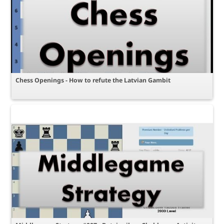
Chess Openings - How to refute the Latvian Gambit