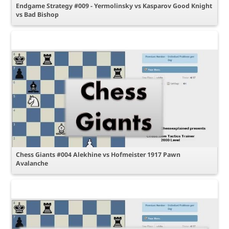
Endgame Strategy #009 - Yermolinsky vs Kasparov Good Knight
vs Bad Bishop
Chess Giants #004 Alekhine vs Hofmeister 1917 Pawn
Avalanche