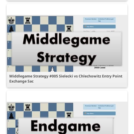
Middlegame Strategy #005 Sielecki vs Chlechowitz Entry Point
Exchange Sac