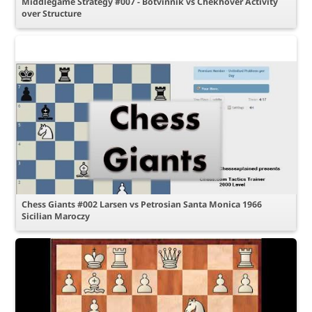
Middlegame Strategy #007 - Botvinnik vs Chekhover Activity
over Structure
Chess Giants #002 Larsen vs Petrosian Santa Monica 1966
Sicilian Maroczy