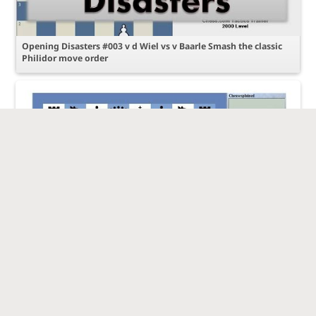
Opening Disasters #003 v d Wiel vs v Baarle Smash the classic
Philidor move order
Your games reviewed #003 Exploiting a superior pawn
structure 1500 vs 1500