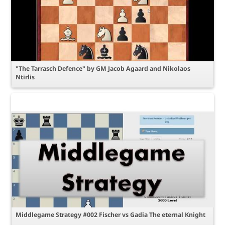
"The Tarrasch Defence" by GM Jacob Agaard and Nikolaos
Ntirlis
Middlegame Strategy #002 Fischer vs Gadia The eternal Knight