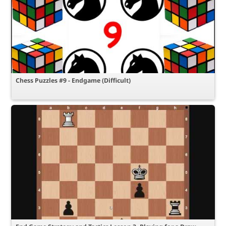
Chess Puzzles #9 - Endgame (Difficult)