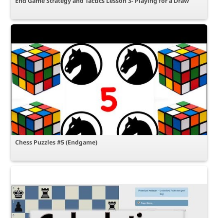
End Game Strategy and Tactics Lesson 3- Playing for a Draw
Chess Puzzles #5 (Endgame)