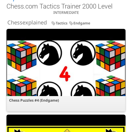
Chess.com Tactics Trainer 2000 Level
INTERMEDIATE
Chessexplained
Tactics
Endgame
Chess Puzzles #4 (Endgame)