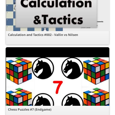
Calculation and Tactics #002 - Vallin vs Nilsen
Chess Puzzles #7 (Endgame)