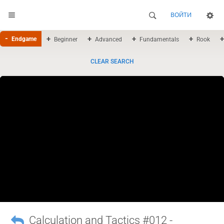
ВОЙТИ
Endgame
Beginner
Advanced
Fundamentals
Rook
CLEAR SEARCH
Calculation and Tactics #012 -