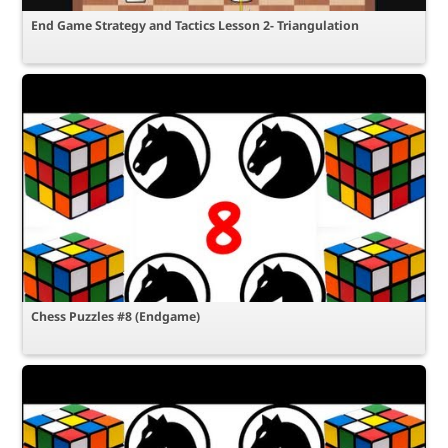
End Game Strategy and Tactics Lesson 2- Triangulation
Chess Puzzles #8 (Endgame)