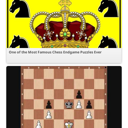
One of the Most Famous Chess Endgame Puzzles Ever