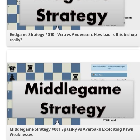
Endgame Strategy #010 - Vera vs Anderssen: How bad is this bishop
really?
Middlegame Strategy #001 Spassky vs Averbakh Exploiting Pawn
Weaknesses