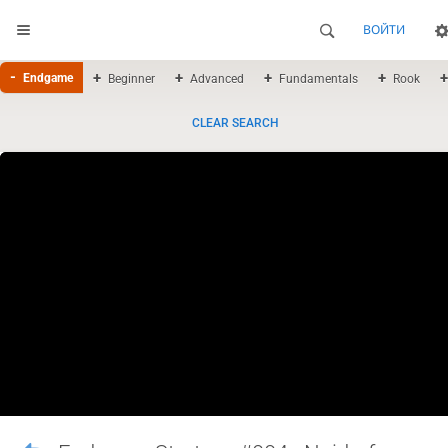
ВОЙТИ
Endgame
Beginner
Advanced
Fundamentals
Rook
CLEAR SEARCH