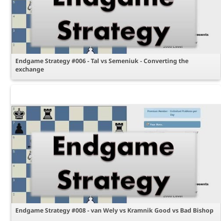
Endgame Strategy #006 - Tal vs Semeniuk - Converting the
exchange
Endgame Strategy #008 - van Wely vs Kramnik Good vs Bad Bishop