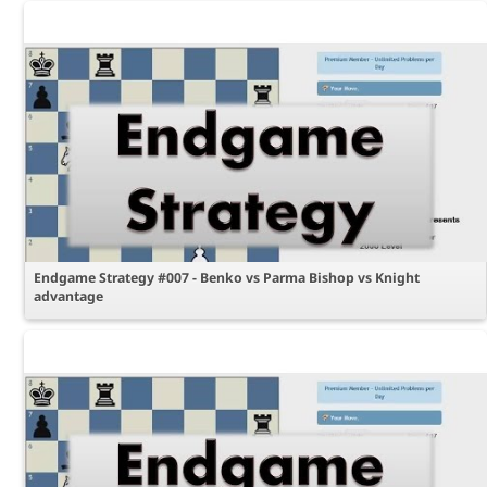
Endgame Strategy #007 - Benko vs Parma Bishop vs Knight
advantage