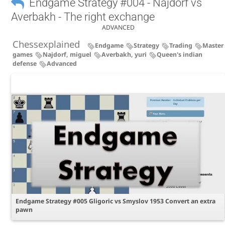
Endgame Strategy #004 - Najdorf vs
Averbakh - The right exchange
ADVANCED
Chessexplained
Endgame
Strategy
Trading
Master
games
Najdorf, miguel
Averbakh, yuri
Queen's indian
defense
Advanced
Endgame Strategy #005 Gligoric vs Smyslov 1953 Convert an extra
pawn