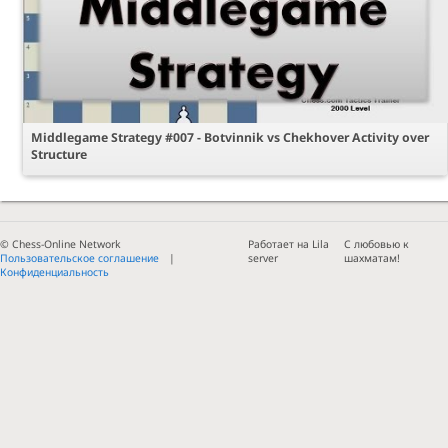
Middlegame Strategy #007 - Botvinnik vs Chekhover Activity over
Structure
© Chess-Online Network
Работает на Lila
С любовью к
Пользовательское соглашение
server
шахматам!
Конфиденциальность