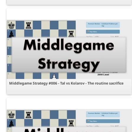
Middlegame Strategy #006 - Tal vs Kolarov - The routine sacrifice