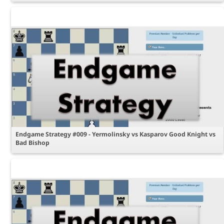
Endgame Strategy #009 - Yermolinsky vs Kasparov Good Knight vs
Bad Bishop